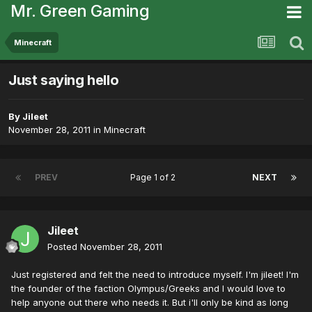
Mr. Green Gaming
Minecraft
Just saying hello
By
Jileet
November 28, 2011
in
Minecraft
PREV
Page 1 of 2
NEXT
Jileet
Posted
November 28, 2011
Just registered and felt the need to introduce myself. I'm jileet! I'm
the founder of the faction Olympus/Greeks and I would love to
help anyone out there who needs it. But i'll only be kind as long