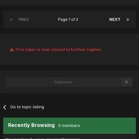
PREV
Page 1 of 2
NEXT
This topic is now closed to further replies.
Followers
0
Go to topic listing
Recently Browsing
0 members