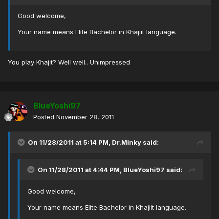
Good welcome,
Your name means Elite Bachelor in Khajiit language.
You play Khajit? Well well.. Unimpressed
BlueYoshi97
Posted
November 28, 2011
On 11/28/2011 at 5:14 PM, Dr.Minky said:
On 11/28/2011 at 4:44 PM, BlueYoshi97 said:
Good welcome,
Your name means Elite Bachelor in Khajiit language.