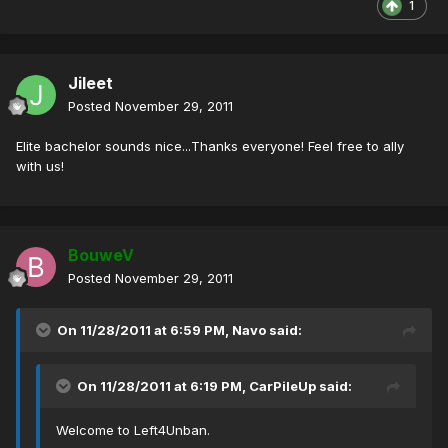
1
Jileet
Posted
November 29, 2011
Elite bachelor sounds nice...Thanks everyone! Feel free to ally
with us!
BouweV
Posted
November 29, 2011
On 11/28/2011 at 6:59 PM, Navo said:
On 11/28/2011 at 6:19 PM, CarPileUp said:
Welcome to Left4Unban.