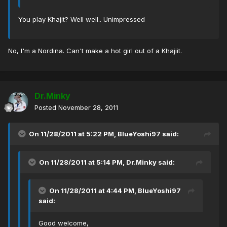
You play Khajit? Well well.. Unimpressed
No, I'm a Nordina. Can't make a hot girl out of a Khajiit.
Dr.Minky
Posted
November 28, 2011
On 11/28/2011 at 5:22 PM, BlueYoshi97 said:
On 11/28/2011 at 5:14 PM, Dr.Minky said:
On 11/28/2011 at 4:44 PM, BlueYoshi97
said:
Good welcome,