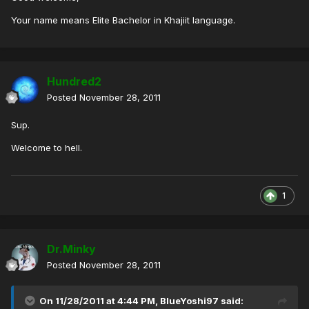
Your name means Elite Bachelor in Khajiit language.
Hundred2
Posted
November 28, 2011
Sup.
Welcome to hell.
1
Dr.Minky
Posted
November 28, 2011
On 11/28/2011 at 4:44 PM, BlueYoshi97 said: