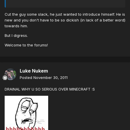
Cut the guy some slack, he just wanted to introduce himself. He is
new and you don't have to be so dickish (in lack of a better word)
towards him.
But I digress.
Welcome to the forums!
Luke Nukem
Posted
November 30, 2011
DRAINAL WHY U SO SERIOUS OVER MINECRAFT :S