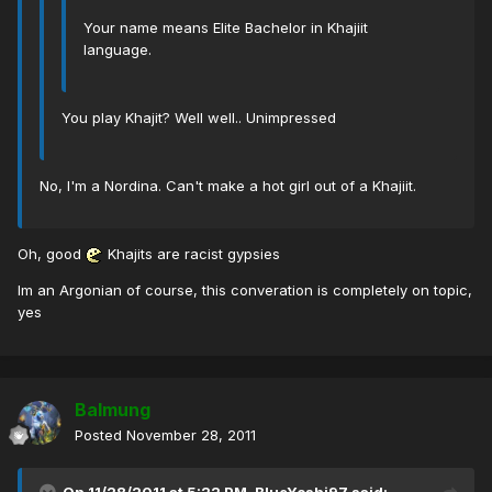
Your name means Elite Bachelor in Khajiit
language.
You play Khajit? Well well.. Unimpressed
No, I'm a Nordina. Can't make a hot girl out of a Khajiit.
Oh, good
Khajits are racist gypsies
Im an Argonian of course, this converation is completely on topic,
yes
Balmung
Posted
November 28, 2011