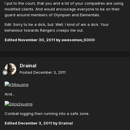
I put to the court, that you and a lot of your compadres are using
modified clients. And would encourage everyone to be on their
guard around members of Olympian and Elementals.
Edit: Sorry to be a dick, but. Well. I kind of am a dick. Your
behaviour towards Rangers creeps me out.
Edited
November 30, 2011
by awesomeo_5000
Drainal
Posted
December 3, 2011
And...
Combat logging then running into a safe zone.
Edited
December 3, 2011
by Drainal