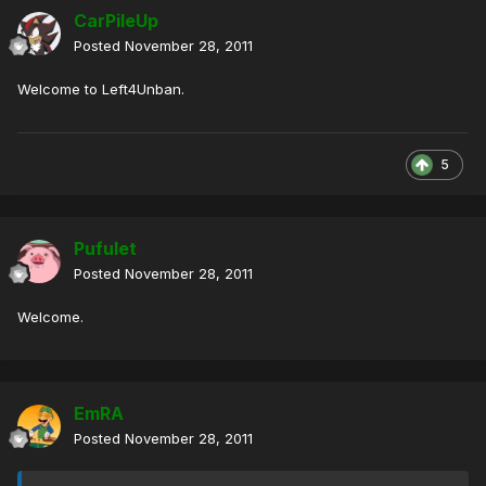
CarPileUp
Posted
November 28, 2011
Welcome to Left4Unban.
5
Pufulet
Posted
November 28, 2011
Welcome.
EmRA
Posted
November 28, 2011