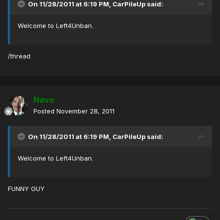
On 11/28/2011 at 6:19 PM, CarPileUp said:
Welcome to Left4Unban.
/thread
Navo
Posted
November 28, 2011
On 11/28/2011 at 6:19 PM, CarPileUp said:
Welcome to Left4Unban.
FUNNY GUY