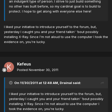
an indulgent type of person. I strive to just build something
no other has built before, so my cardinal goal is to build to
protect. I hope to get along with everyone else here!
I liked your initiative to introduce yourself to the forum, but,
yesterday I caught you and your friend talkin' 'bout possibly
installing X-Ray. Since I'm not aloud to use the computer I took the
evidence on, you're lucky.
Kefeus
Posted
November 30, 2011
On 11/30/2011 at 12:48 AM, Drainal said:
I liked your initiative to introduce yourself to the forum, but,
yesterday I caught you and your friend talkin' 'bout possibly
installing X-Ray. Since I'm not aloud to use the computer I
took the evidence on, you're lucky.