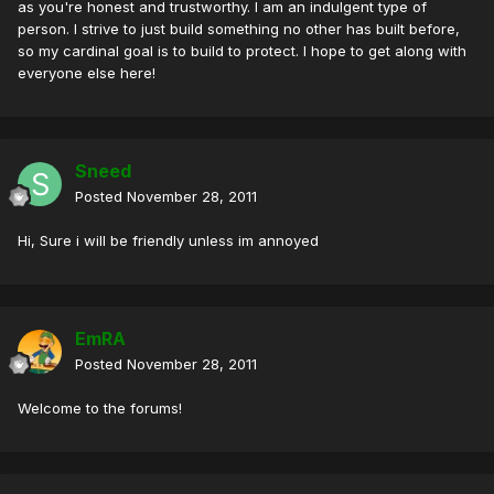
as you're honest and trustworthy. I am an indulgent type of
person. I strive to just build something no other has built before,
so my cardinal goal is to build to protect. I hope to get along with
everyone else here!
Sneed
Posted
November 28, 2011
Hi, Sure i will be friendly unless im annoyed
EmRA
Posted
November 28, 2011
Welcome to the forums!