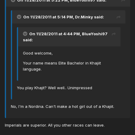
On 11/28/2011 at 5:22 PM, BlueYoshi97 said:
On 11/28/2011 at 5:14 PM, Dr.Minky said:
On 11/28/2011 at 4:44 PM, BlueYoshi97
said:
Good welcome,
Your name means Elite Bachelor in Khajiit
language.
You play Khajit? Well well.. Unimpressed
No, I'm a Nordina. Can't make a hot girl out of a Khajiit.
Imperials are superior. All you other races can leave.