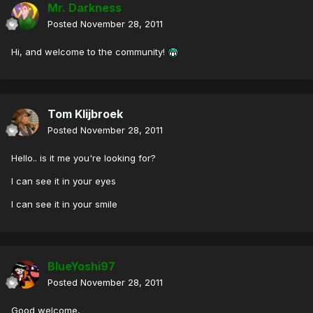
Mr. Darkness
Posted
November 28, 2011
Hi, and welcome to the community!
Tom Klijbroek
Posted
November 28, 2011
Hello.. is it me you're looking for?
I can see it in your eyes
I can see it in your smile
BlueYoshi97
Posted
November 28, 2011
Good welcome,