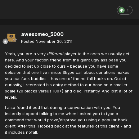
1
awesomeo_5000
Posted
November 30, 2011
Yeah, you are a very
different
player to the ones we usually get
here. And your faction friend from the giant ugly ass base you
decided to set up close to ours - because you have some
delusion that one five minute Skype call about donations makes
you our fuck buddies - has one of the no fall hacks on. Out of
curiosity, I recreated his entry method to our base on a smaller
scale (20 blocks versus 100+) and died. Instantly. And lost a lot of
levels.
I also found it odd that during a conversation with you. You
instantly stopped talking to me when I asked you to type a
command that would prove/disprove you using a popular hack
client. After this, I looked back at the features of this client - and
it includes nofall.