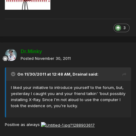
3
Dr.Minky
Posted
November 30, 2011
On 11/30/2011 at 12:48 AM, Drainal said:
I liked your initiative to introduce yourself to the forum, but,
yesterday I caught you and your friend talkin' 'bout possibly
installing X-Ray. Since I'm not aloud to use the computer I
took the evidence on, you're lucky.
Positive as always