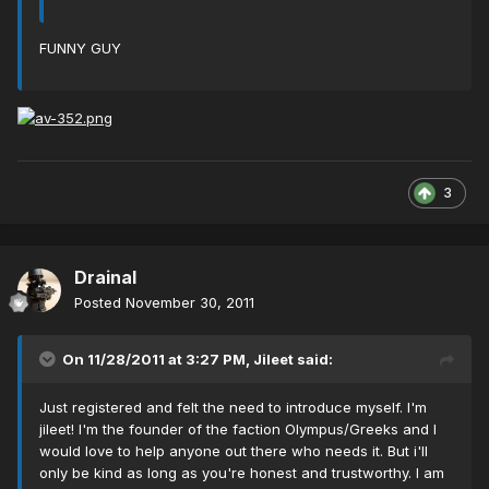
FUNNY GUY
3
Drainal
Posted
November 30, 2011
On 11/28/2011 at 3:27 PM, Jileet said:
Just registered and felt the need to introduce myself. I'm
jileet! I'm the founder of the faction Olympus/Greeks and I
would love to help anyone out there who needs it. But i'll
only be kind as long as you're honest and trustworthy. I am