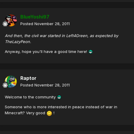
BlueYoshi97
Posted
November 28, 2011
And then, the civil war started in Left4Green, as expected by
TheLazyPeon.
Anyway, hope you'll have a good time here!
Raptor
Posted
November 28, 2011
Welcome to the community
Someone who is more interested in peace instead of war in
Minecraft? Very good
!