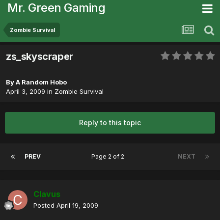
Mr. Green Gaming
Zombie Survival
zs_skyscraper
By
A Random Hobo
April 3, 2009
in
Zombie Survival
Reply to this topic
PREV
Page 2 of 2
NEXT
Clavus
Posted
April 19, 2009