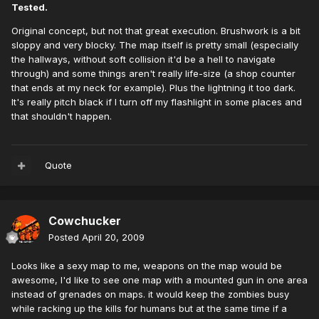
Tested.
Original concept, but not that great execution. Brushwork is a bit
sloppy and very blocky. The map itself is pretty small (especially
the hallways, without soft collision it'd be a hell to navigate
through) and some things aren't really life-size (a shop counter
that ends at my neck for example). Plus the lightning it too dark.
It's really pitch black if I turn off my flashlight in some places and
that shouldn't happen.
Quote
Cowchucker
Posted
April 20, 2009
Looks like a sexy map to me, weapons on the map would be
awesome, I'd like to see one map with a mounted gun in one area
instead of grenades on maps. it would keep the zombies busy
while racking up the kills for humans but at the same time if a