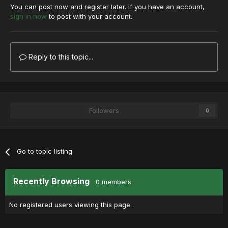
You can post now and register later. If you have an account,
sign in now
to post with your account.
Reply to this topic...
Followers
0
Go to topic listing
Recently Browsing
0 members
No registered users viewing this page.