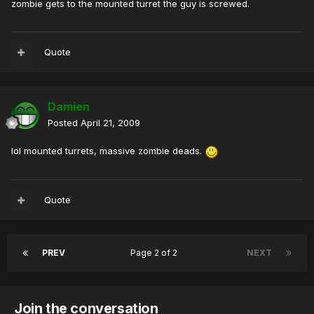
zombie gets to the mounted turret the guy is screwed.
Quote
Damien
Posted
April 21, 2009
lol mounted turrets, massive zombie deads.
Quote
PREV
Page 2 of 2
NEXT
Join the conversation