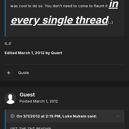
in
was cool to do so. You don't need to come to flaunt it
every single thread
(...)
ಠ_ಠ
Edited
March 1, 2012
by Quert
Quote
Guest
Posted
March 1, 2012
On 3/1/2012 at 2:15 PM, Luke Nukem said:
GET THE TNT READY!!!