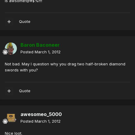
is awsome!@#$%!!!!
Quote
Baron Baconeer
Posted
March 1, 2012
Not bad. May I question why you drag two half-broken diamond
swords with you?
Quote
awesomeo_5000
Posted
March 1, 2012
Nice loot.