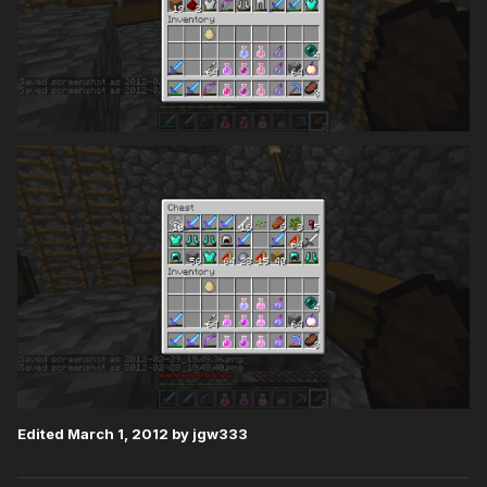
Edited
March 1, 2012
by jgw333