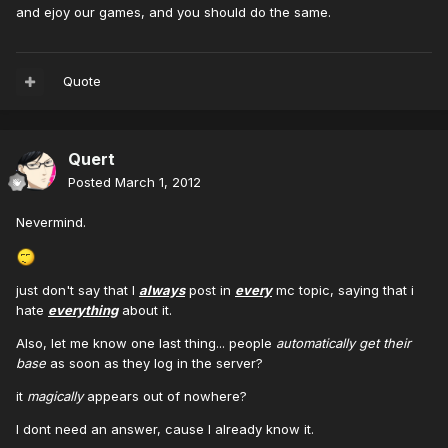
and ejoy our games, and you should do the same.
Quote
Quert
Posted
March 1, 2012
Nevermind.
just don't say that I
always
post in
every
mc topic, saying that i
hate
everything
about it.
Also, let me know one last thing... people
automatically get their
base
as soon as they log in the server?
it
magically
appears out of nowhere?
I dont need an answer, cause I already know it.