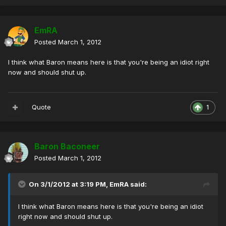
EmRA
Posted
March 1, 2012
I think what Baron means here is that you're being an idiot right
now and should shut up.
Quote
1
Baron Baconeer
Posted
March 1, 2012
On 3/1/2012 at 3:19 PM, EmRA said:
I think what Baron means here is that you're being an idiot
right now and should shut up.