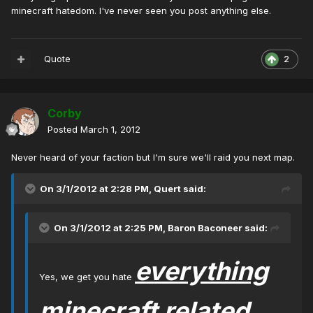
minecraft hatedom. I've never seen you post anything else.
Quote
2
Corby
Posted
March 1, 2012
Never heard of your faction but I'm sure we'll raid you next map.
On 3/1/2012 at 2:28 PM, Quert said:
On 3/1/2012 at 2:25 PM, Baron Baconeer said:
everything
Yes, we get you hate
minecraft related