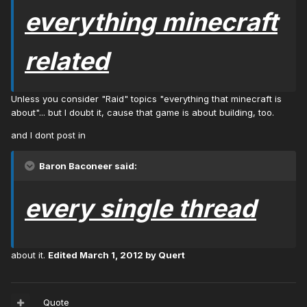
everything minecraft
related
Unless you consider "Raid" topics "everything that minecraft is
about"... but I doubt it, cause that game is about building, too.
and I dont post in
Baron Baconeer said:
every single thread
about it.
Edited
March 1, 2012
by Quert
Quote