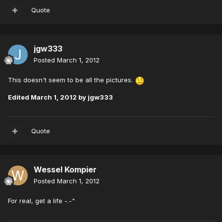
Quote
jgw333
Posted
March 1, 2012
This doesn't seem to be all the pictures.
Edited
March 1, 2012
by jgw333
Quote
Wessel Kompier
Posted
March 1, 2012
For real, get a life -.-"