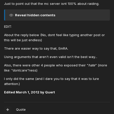
Just to point out that the mc server isnt 100% about raiding.
Reveal hidden contents
EDIT:
About the reply below (No, dont feel like typing another post or
this will be just endless)
There are easier way to say that, EmRA.
Using arguments that aren't even valid isn't the best way...
Also, there were other 4 people who exposed their "
hate
" (more
like: "dontcare"ness)
I only did the same (and I dare you to say that it was to lure
attention.)
Edited
March 1, 2012
by Quert
Quote