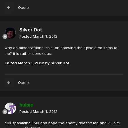
Quote
Silver Dot
Posted
March 1, 2012
why do minecraftians insist on showing their pixelated items to
me? it is rather obnoxious.
Edited
March 1, 2012
by Silver Dot
Quote
hulpje
Posted
March 1, 2012
cus spamming LMB and hope the enemy doesn't lag and kill him