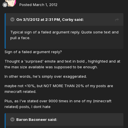
Posted
March 1, 2012
On 3/1/2012 at 2:31 PM, Corby said:
Typical sign of a failed argument reply. Quote some text and
pull a face.
Sign of a failed argument reply?
Thought a 'surprised' emote and text in bold , highlighted and at
the max size available was supposed to be enough.
In other words, he's simply over exaggerated.
maybe not <10%, but NOT MORE THAN 20% of my posts are
minecraft related.
Plus, as I've stated over 9000 times in one of my (minecraft
related) posts, I dont hate
Baron Baconeer said: