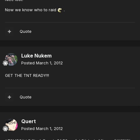
Now we know who to raid
.
Quote
Luke Nukem
Posted
March 1, 2012
GET THE TNT READY!!!
Quote
Quert
Posted
March 1, 2012