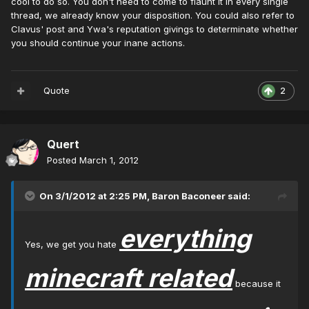
cool to do so. You don't need to come to flaunt it in every single
thread, we already know your disposition. You could also refer to
Clavus' post and Ywa's reputation givings to determinate whether
you should continue your inane actions.
Quote
2
Quert
Posted
March 1, 2012
On 3/1/2012 at 2:25 PM, Baron Baconeer said:
everything
Yes, we get you hate
minecraft related
because it