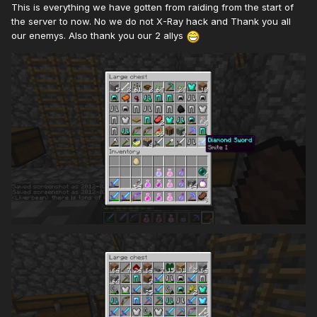
This is everything we have gotten from raiding from the start of
the server to now. No we do not X-Ray hack and Thank you all
our enemys. Also thank you our 2 allys