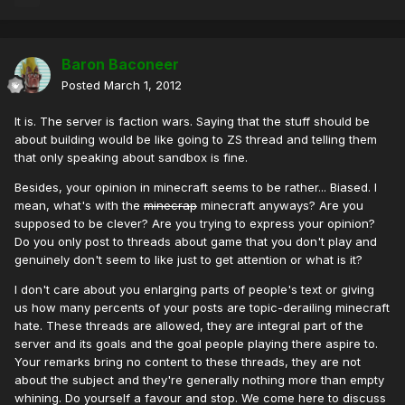
Baron Baconeer
Posted
March 1, 2012
It is. The server is faction wars. Saying that the stuff should be
about building would be like going to ZS thread and telling them
that only speaking about sandbox is fine.
Besides, your opinion in minecraft seems to be rather... Biased. I
mean, what's with the
minecrap
minecraft anyways? Are you
supposed to be clever? Are you trying to express your opinion?
Do you only post to threads about game that you don't play and
genuinely don't seem to like just to get attention or what is it?
I don't care about you enlarging parts of people's text or giving
us how many percents of your posts are topic-derailing minecraft
hate. These threads are allowed, they are integral part of the
server and its goals and the goal people playing there aspire to.
Your remarks bring no content to these threads, they are not
about the subject and they're generally nothing more than empty
whining. Do yourself a favour and stop. We come here to discuss