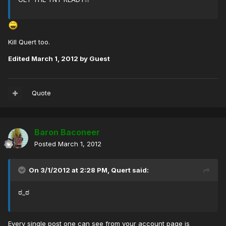
Kill Quert too.
Edited
March 1, 2012
by Guest
Quote
Baron Baconeer
Posted
March 1, 2012
On 3/1/2012 at 2:28 PM, Quert said:
ಠ_ಠ
Every single post one can see from your account page is