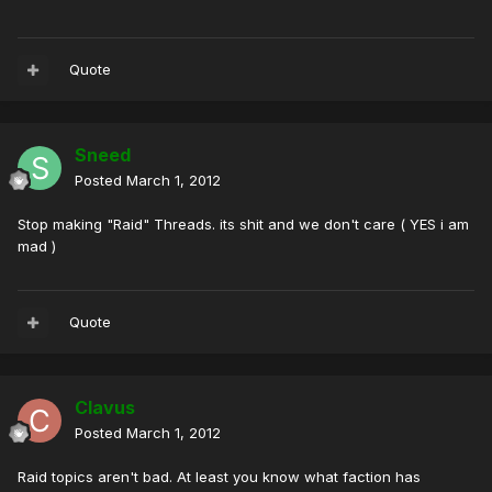
Quote
Sneed
Posted
March 1, 2012
Stop making "Raid" Threads. its shit and we don't care ( YES i am
mad )
Quote
Clavus
Posted
March 1, 2012
Raid topics aren't bad. At least you know what faction has