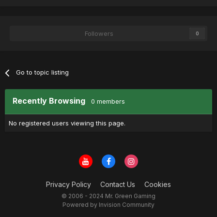
Followers
0
Go to topic listing
Recently Browsing
0 members
No registered users viewing this page.
Privacy Policy
Contact Us
Cookies
© 2006 - 2024 Mr. Green Gaming
Powered by Invision Community