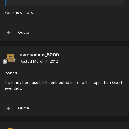
You know me well.
Quote
awesomeo_5000
Posted
March 1, 2012
Pwned.
It's funny because I still contributed more to this topic than Quert
ever did...
Quote