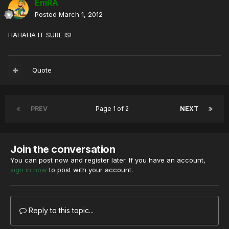
EmRA
Posted
March 1, 2012
HAHAHA IT SURE IS!
Quote
PREV
Page 1 of 2
NEXT
Join the conversation
You can post now and register later. If you have an account,
sign in now
to post with your account.
Reply to this topic...