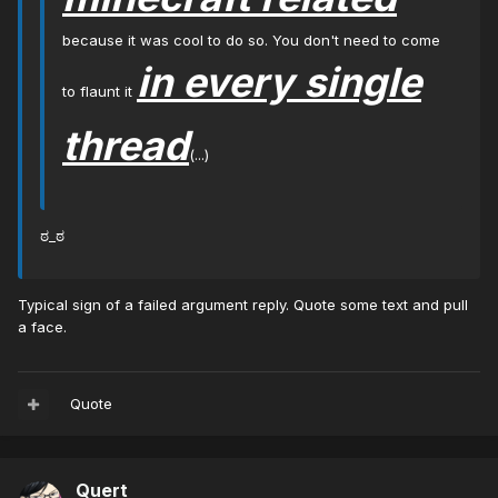
because it was cool to do so. You don't need to come
in every single
to flaunt it
thread
(...)
ಠ_ಠ
Typical sign of a failed argument reply. Quote some text and pull
a face.
Quote
Quert