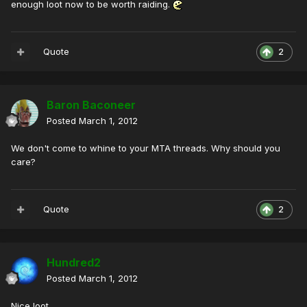
enough loot now to be worth raiding.
Quote
2
Baron Baconeer
Posted
March 1, 2012
We don't come to whine to your MTA threads. Why should you
care?
Quote
2
Hundred2
Posted
March 1, 2012
Nice loot.