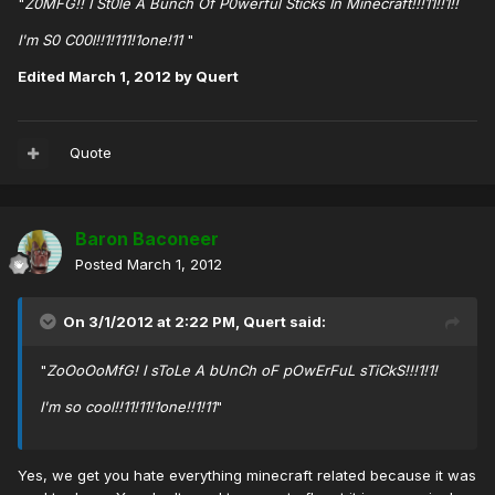
"
Z0MFG!! I St0le A Bunch Of P0werful Sticks In Minecraft!!!11!!1!!
I'm S0 C00l!!1!111!1one!11
"
Edited
March 1, 2012
by Quert
Quote
Baron Baconeer
Posted
March 1, 2012
On 3/1/2012 at 2:22 PM, Quert said:
"
ZoOoOoMfG! I sToLe A bUnCh oF pOwErFuL sTiCkS!!!1!1!
I'm so cool!!11!11!1one!!1!11
"
Yes, we get you hate everything minecraft related because it was