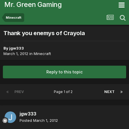
Mr. Green Gaming
Minecraft
Thank you enemys of Crayola
By
jgw333
March 1, 2012
in
Minecraft
Reply to this topic
PREV
Page 1 of 2
NEXT
jgw333
Posted
March 1, 2012