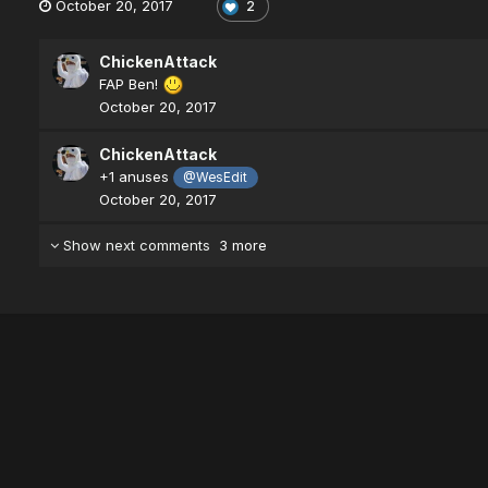
October 20, 2017
2
ChickenAttack
FAP Ben!
October 20, 2017
ChickenAttack
+1 anuses
@WesEdit
October 20, 2017
Show next comments
3 more