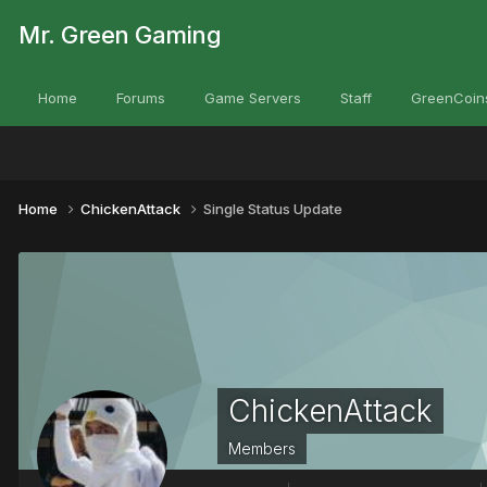
Mr. Green Gaming
Home
Forums
Game Servers
Staff
GreenCoin
Home
ChickenAttack
Single Status Update
ChickenAttack
Members