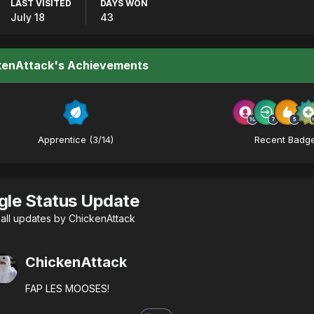
LAST VISITED
DAYS WON
July 18
43
kenAttack's Achievements
Apprentice (3/14)
Recent Badg
gle Status Update
all updates by ChickenAttack
ChickenAttack
FAP LES MOOSES!