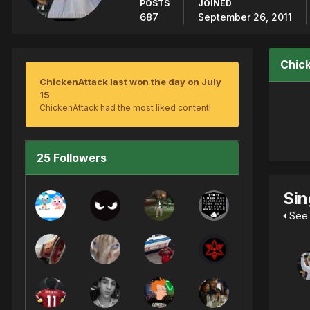
POSTS
JOINED
687
September 26, 2011
Chic
ChickenAttack last won the day on July
15
ChickenAttack had the most liked content!
25 Followers
Sin
See 