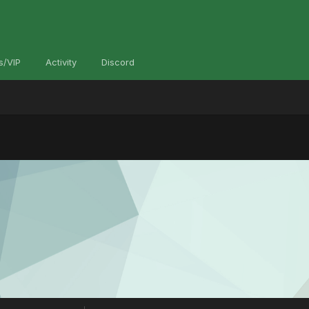
s/VIP
Activity
Discord