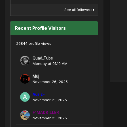
See all followers
Recent Profile Visitors
26844 profile views
Quad_Tube
Monday at 01:10 AM
Muj
November 26, 2025
Auriz-
November 21, 2025
F1MADKILLER
November 21, 2025