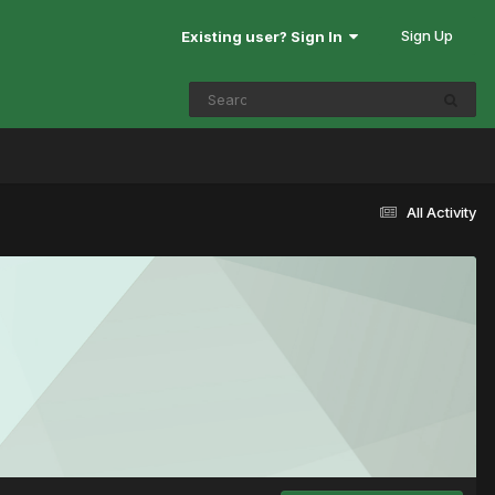
Sign Up
Existing user? Sign In
All Activity