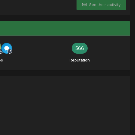
See their activity
566
es
Reputation