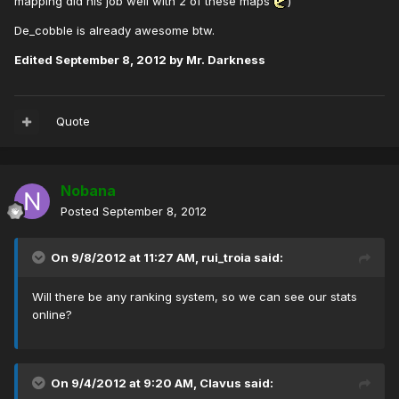
mapping did his job well with 2 of these maps
)
De_cobble is already awesome btw.
Edited
September 8, 2012
by Mr. Darkness
Quote
Nobana
Posted
September 8, 2012
On 9/8/2012 at 11:27 AM, rui_troia said:
Will there be any ranking system, so we can see our stats
online?
On 9/4/2012 at 9:20 AM, Clavus said: