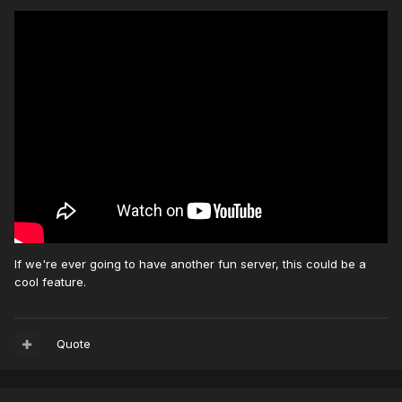
If we're ever going to have another fun server, this could be a
cool feature.
Quote