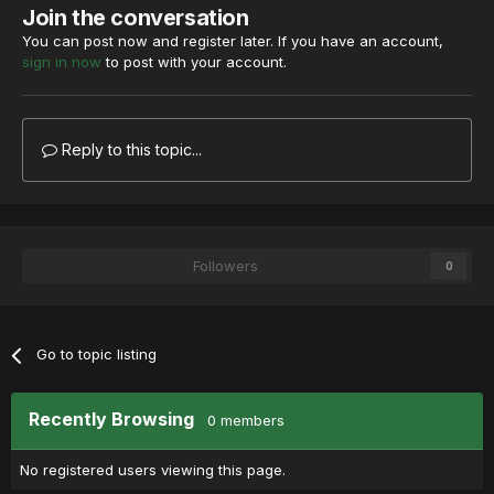
Join the conversation
You can post now and register later. If you have an account,
sign in now
to post with your account.
Reply to this topic...
Followers
0
Go to topic listing
Recently Browsing
0 members
No registered users viewing this page.