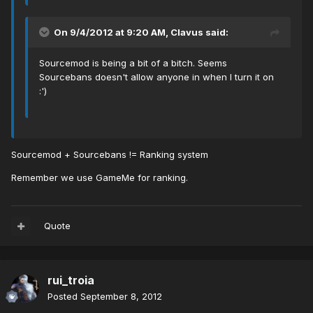
On 9/4/2012 at 9:20 AM, Clavus said:
Sourcemod is being a bit of a bitch. Seems
Sourcebans doesn't allow anyone in when I turn it on
:')
Sourcemod + Sourcebans != Ranking system
Remember we use GameMe for ranking.
Quote
rui_troia
Posted
September 8, 2012