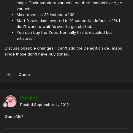
maps. Their standard variants, not their competitive *_se
variants.
Max rounds is 20 instead of 30.
Start freeze time lowered to 10 seconds (default is 15). I
don't want to wait forever to get started.
You can buy the Zeus. Normally this is disabled but
whatever.
Discuss possible changes. I can't add the Demolition de_ maps
since those don't have buy zones.
Quote
Pufulet
Posted
September 4, 2012
GameMe?