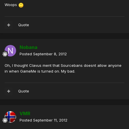
Woops
Quote
Nobana
Posted
September 8, 2012
Oh, I thought Clavus ment that Sourcebans doesnt allow anyone
in when GameMe is turned on. My bad.
Quote
VMR
Posted
September 11, 2012