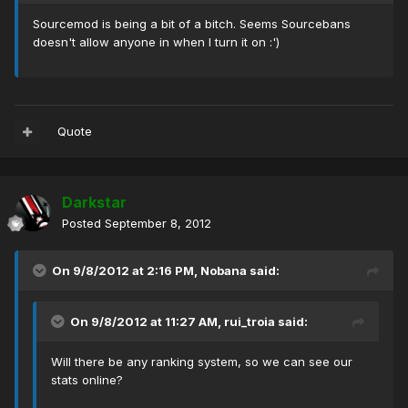
Sourcemod is being a bit of a bitch. Seems Sourcebans
doesn't allow anyone in when I turn it on :')
Quote
Darkstar
Posted
September 8, 2012
On 9/8/2012 at 2:16 PM, Nobana said:
On 9/8/2012 at 11:27 AM, rui_troia said:
Will there be any ranking system, so we can see our
stats online?