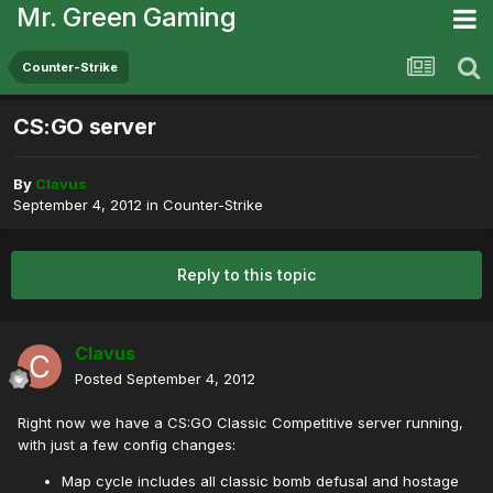
Mr. Green Gaming
Counter-Strike
CS:GO server
By
Clavus
September 4, 2012
in
Counter-Strike
Reply to this topic
Clavus
Posted
September 4, 2012
Right now we have a CS:GO Classic Competitive server running,
with just a few config changes:
Map cycle includes all classic bomb defusal and hostage