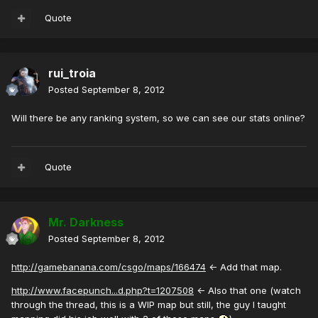
Quote
rui_troia
Posted
September 8, 2012
Will there be any ranking system, so we can see our stats online?
Quote
Mr. Darkness
Posted
September 8, 2012
http://gamebanana.com/csgo/maps/166474
<- Add that map.
http://www.facepunch...d.php?t=1207508
<- Also that one (watch
through the thread, this is a WIP map but still, the guy I taught