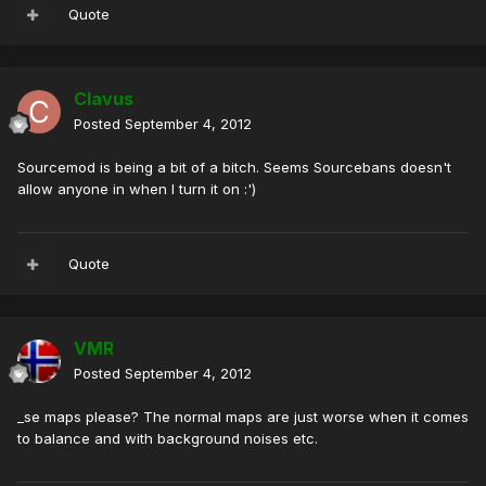
Quote
Clavus
Posted
September 4, 2012
Sourcemod is being a bit of a bitch. Seems Sourcebans doesn't
allow anyone in when I turn it on :')
Quote
VMR
Posted
September 4, 2012
_se maps please? The normal maps are just worse when it comes
to balance and with background noises etc.