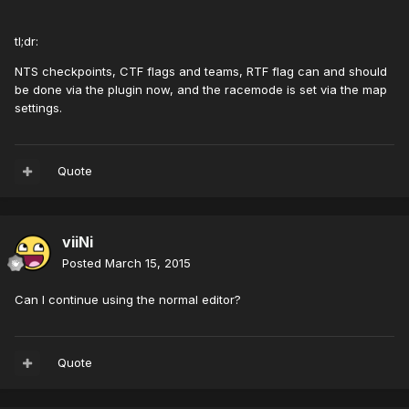
tl;dr:
NTS checkpoints, CTF flags and teams, RTF flag can and should
be done via the plugin now, and the racemode is set via the map
settings.
Quote
viiNi
Posted
March 15, 2015
Can I continue using the normal editor?
Quote