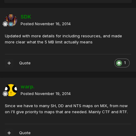
SDK
Posted
November 16, 2014
Updated with more details for including resources, and made
more clear what the 5 MB limit actually means
Quote
1
warp.
Posted
November 19, 2014
Since we have to many SH, DD and NTS maps on MIX, from now
on I'll give priority to maps that are needed. Mainly CTF and RTF.
Quote