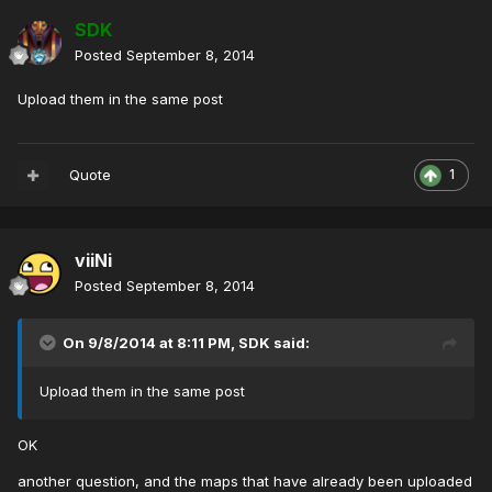
SDK
Posted
September 8, 2014
Upload them in the same post
Quote
1
viiNi
Posted
September 8, 2014
On 9/8/2014 at 8:11 PM, SDK said:
Upload them in the same post
OK
another question
,
and the maps
that have already been
uploaded