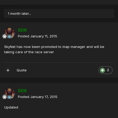
1 month later...
SDK
Posted
January 11, 2015
SkyNet has now been promoted to map manager and will be
taking care of the race server
Quote
2
SDK
Posted
January 17, 2015
Updated