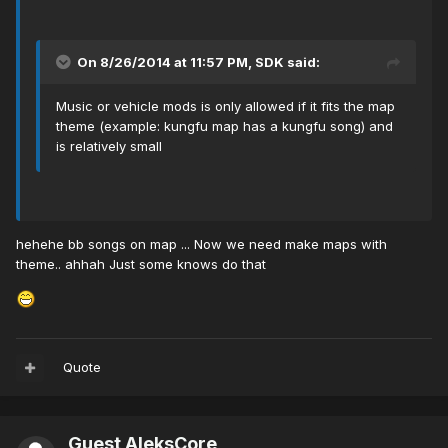
On 8/26/2014 at 11:57 PM, SDK said:
Music or vehicle mods is only allowed if it fits the map
theme (example: kungfu map has a kungfu song) and
is relatively small
hehehe bb songs on map ... Now we need make maps with
theme.. ahhah Just some knows do that
Quote
Guest AleksCore