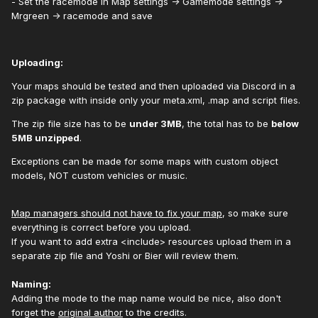
- Set the racemode in Map settings -> Gamemode settings ->
Mrgreen -> racemode and save
Uploading:
Your maps should be tested and then uploaded via Discord in a
zip package with inside only your meta.xml, .map and script files.
The zip file size has to be
under 3MB
, the total has to be
below
5MB unzipped
.
Exceptions can be made for some maps with custom object
models, NOT custom vehicles or music.
Map managers should not have to fix your map
, so make sure
everything is correct before you upload.
If you want to add extra <include> resources upload them in a
separate zip file and Yoshi or Bier will review them.
Naming:
Adding the mode to the map name would be nice, also don't
forget the
original author
to the credits.