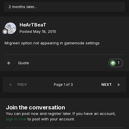
2 months later...
HeArTBeaT
Posted
May 18, 2015
Mrgreen option not appearing in gamemode settings
Quote
1
PREV
Page 1 of 3
NEXT
Join the conversation
You can post now and register later. If you have an account,
sign in now
to post with your account.