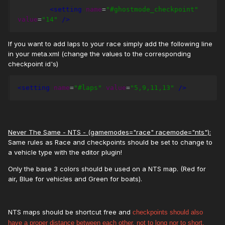
<setting
name
=
"#ghostmode_checkpoint"
value
=
"14"
/>
If you want to add laps to your race simply add the following line
in your meta.xml (change the values to the corresponding
checkpoint id's)
<setting
name
=
"#laps"
value
=
"5,9,11,13"
/>
Never The Same - NTS - (gamemodes="race" racemode="nts"):
Same rules as Race and checkpoints should be set to change to
a vehicle type with the editor plugin!
Only the base 3 colors should be used on a NTS map. (Red for
air, Blue for vehicles and Green for boats).
NTS maps should be shortcut free and
checkpoints should also
have a proper distance between each other, not to long nor to short.