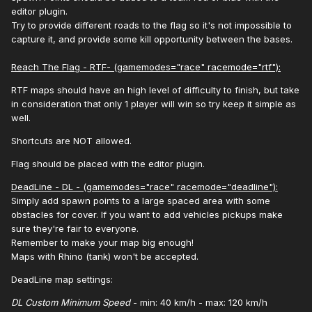
editor plugin.
Try to provide different roads to the flag so it's not impossible to
capture it, and provide some kill opportunity between the bases.
Reach The Flag - RTF- (gamemodes="race" racemode="rtf"):
RTF maps should have an high level of difficulty to finish, but take
in consideration that only 1 player will win so try keep it simple as
well.
Shortcuts are NOT allowed.
Flag should be placed with the editor plugin.
DeadLine - DL - (gamemodes="race" racemode="deadline"):
Simply add spawn points to a large spaced area with some
obstacles for cover. If you want to add vehicles pickups make
sure they're fair to everyone.
Remember to make your map big enough!
Maps with Rhino (tank) won't be accepted.
DeadLine map settings:
DL Custom Minimum Speed
- min: 40 km/h - max: 120 km/h