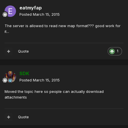
eatmyfap
Posted
March 15, 2015
The server is allowed to read new map format??? good work for
it...
Quote
1
SDK
Posted
March 15, 2015
Moved the topic here so people can actually download
attachments
Quote