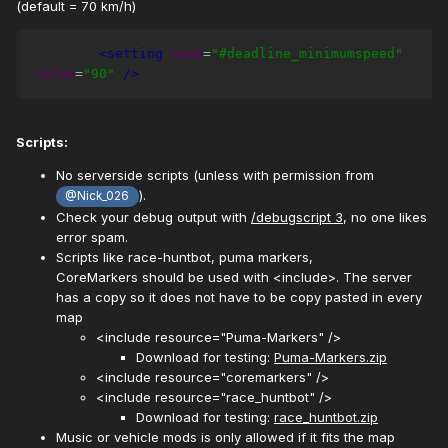
(default = 70 km/h)
<setting
name
=
"#deadline_minimumspeed"
value
=
"90"
/>
Scripts:
No serverside scripts (unless with permission from
).
@Nick_026
Check your debug output with
/debugscript 3
, no one likes
error spam.
Scripts like race-huntbot, puma markers,
CoreMarkers should be used with <include>. The server
has a copy so it does not have to be copy pasted in every
map
<include resource="Puma-Markers" />
Download for testing:
Puma-Markers.zip
<include resource="coremarkers" />
<include resource="race_huntbot" />
Download for testing:
race_huntbot.zip
Music or vehicle mods is only allowed if it fits the map