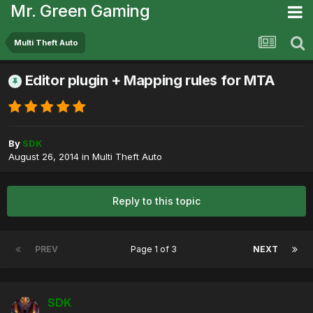
Mr. Green Gaming
Multi Theft Auto
Editor plugin + Mapping rules for MTA
By
SDK
August 26, 2014
in
Multi Theft Auto
Reply to this topic
PREV
Page 1 of 3
NEXT
SDK