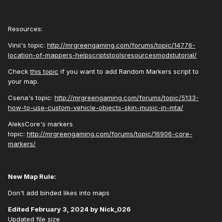
Resources:
Vinii's topic:
http://mrgreengaming.com/forums/topic/14776-
location-of-mappers-helpscriptstoolsresourcesmodstutorial/
Check
this topic
if you want to add Random Markers script to
your map.
Csena's topic:
http://mrgreengaming.com/forums/topic/5133-
how-to-use-custom-vehicle-objects-skin-music-in-mta/
AleksCore's markers
topic:
http://mrgreengaming.com/forums/topic/16906-core-
markers/
New Map Rule:
Don't add binded likes into maps
Edited
February 3, 2024
by Nick_026
Updated file size