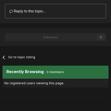
Reply to this topic...
Followers
0
Go to topic listing
Recently Browsing
0 members
No registered users viewing this page.