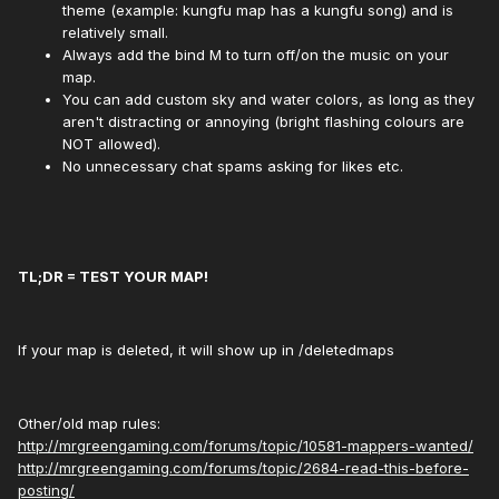
theme (example: kungfu map has a kungfu song) and is
relatively small.
Always add the bind M to turn off/on the music on your
map.
You can add custom sky and water colors, as long as they
aren't distracting or annoying (bright flashing colours are
NOT allowed).
No unnecessary chat spams asking for likes etc.
TL;DR = TEST YOUR MAP!
If your map is deleted, it will show up in /deletedmaps
Other/old map rules:
http://mrgreengaming.com/forums/topic/10581-mappers-wanted/
http://mrgreengaming.com/forums/topic/2684-read-this-before-
posting/