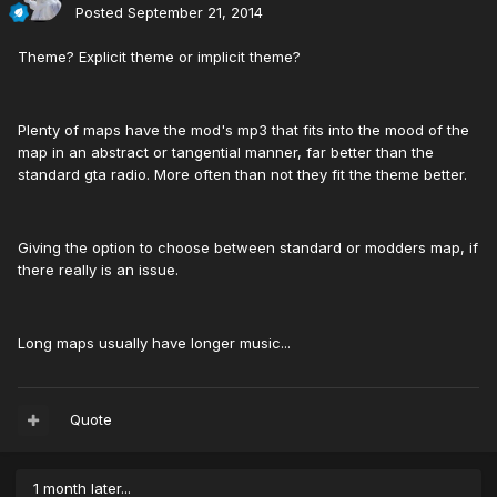
Posted
September 21, 2014
Theme? Explicit theme or implicit theme?
Plenty of maps have the mod's mp3 that fits into the mood of the
map in an abstract or tangential manner, far better than the
standard gta radio. More often than not they fit the theme better.
Giving the option to choose between standard or modders map, if
there really is an issue.
Long maps usually have longer music...
Quote
1 month later...