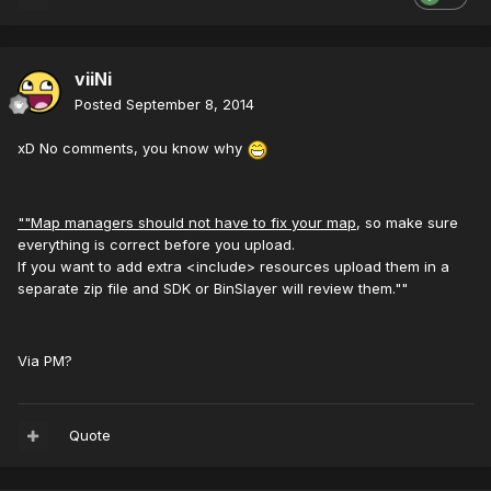
viiNi
Posted
September 8, 2014
xD No comments, you know why
""Map managers should not have to fix your map
, so make sure
everything is correct before you upload.
If you want to add extra <include> resources upload them in a
separate zip file and SDK or BinSlayer will review them.""
Via PM?
Quote