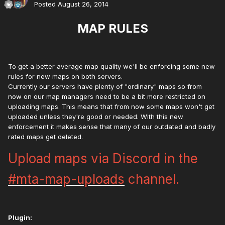
Posted
August 26, 2014
MAP RULES
To get a better average map quality we'll be enforcing some new
rules for new maps on both servers.
Currently our servers have plenty of "ordinary" maps so from
now on our map managers need to be a bit more restricted on
uploading maps. This means that from now some maps won't get
uploaded unless they're good or needed. With this new
enforcement it makes sense that many of our outdated and badly
rated maps get deleted.
Upload maps via Discord in the
#mta-map-uploads
channel.
Plugin: