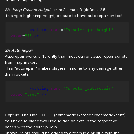
SH Jump Custom Height
- min: 2 - max: 8 (default: 2.5)
If using a high jump height, be sure to have auto repair on too!
<setting
name
=
"#shooter_jumpheight"
value
=
"5"
/>
SH Auto Repair
Autorepair works differently than most current auto repair scripts
from map makers.
This "autorepair" makes players immume to any damage other
than rockets.
<setting
name
=
"#shooter_autorepair"
value
=
"true"
/>
Capture The Flag - CTF - (gamemodes="race" racemode="ctf"):
You need to place two unique flag objects in the respective
bases with the editor plugin.
Spawn Points should be added to a team red or blue with the