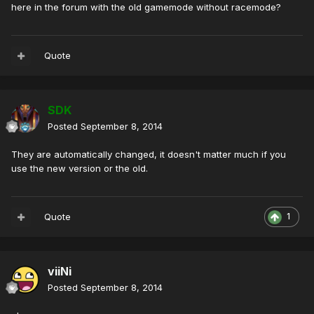
here in the forum
with the old
gamemode
without
racemode
?
Quote
SDK
Posted
September 8, 2014
They are automatically changed, it doesn't matter much if you
use the new version or the old.
Quote
1
viiNi
Posted
September 8, 2014