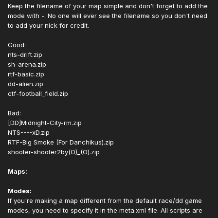
Keep the filename of your map simple and don't forget to add the
mode with -. No one will ever see the filename so you don't need
to add your nick for credit.
Good:
nts-drift.zip
sh-arena.zip
rtf-basic.zip
dd-alien.zip
ctf-football_field.zip
Bad:
[DD]Midnight-City-rm.zip
NTS----xD.zip
RTF-Big Smoke (For Danchikus).zip
shooter-shooter2by(O)_(O).zip
Maps:
Modes:
If you're making a map different from the default race/dd game
modes, you need to specify it in the meta.xml file. All scripts are