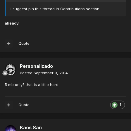
I suggest pin this thread in Contributions section.
already!
Quote
Personalizado
Posted
September 9, 2014
5 mb only? that is a little hard
Quote
1
Kaos San