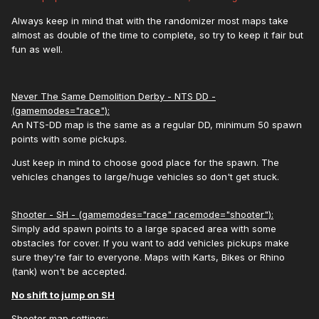
Always keep in mind that with the randomizer most maps take
almost as double of the time to complete, so try to keep it fair but
fun as well.
Never The Same Demolition Derby - NTS DD -
(gamemodes="race"):
An NTS-DD map is the same as a regular DD, minimum 50 spawn
points with some pickups.
Just keep in mind to choose good place for the spawn. The
vehicles changes to large/huge vehicles so don't get stuck.
Shooter - SH - (gamemodes="race" racemode="shooter"):
Simply add spawn points to a large spaced area with some
obstacles for cover. If you want to add vehicles pickups make
sure they're fair to everyone. Maps with Karts, Bikes or Rhino
(tank) won't be accepted.
No shift to jump on SH
Shooter map settings: