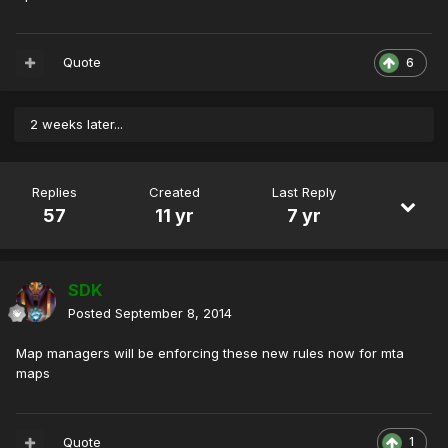
Quote
6
2 weeks later...
Replies
Created
Last Reply
57
11 yr
7 yr
SDK
Posted
September 8, 2014
Map managers will be enforcing these new rules now for mta
maps
Quote
1