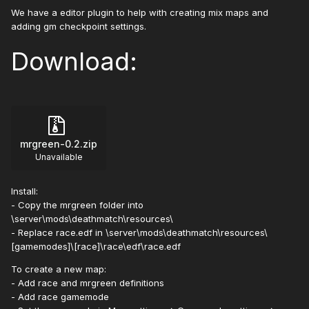
We have a editor plugin to help with creating mix maps and
adding gm checkpoint settings.
Download:
mrgreen-0.2.zip
Unavailable
Install:
- Copy the mrgreen folder into
\server\mods\deathmatch\resources\
- Replace race.edf in \server\mods\deathmatch\resources\
[gamemodes]\[race]\race\edf\race.edf
To create a new map:
- Add race and mrgreen definitions
- Add race gamemode