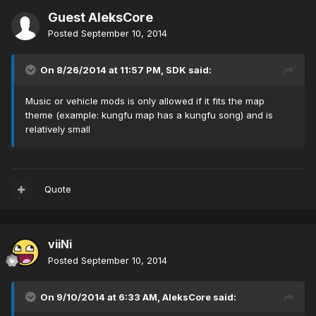
Guest AleksCore
Posted
September 10, 2014
On 8/26/2014 at 11:57 PM, SDK said:
Music or vehicle mods is only allowed if it fits the map
theme (example: kungfu map has a kungfu song) and is
relatively small
Quote
viiNi
Posted
September 10, 2014
On 9/10/2014 at 6:33 AM, AleksCore said: