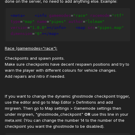
done on the server, no need to add anything else. Example:
<meta>
<info
gamemodes
=
"race"
racemode
=
"rtf"
type
=
"map"
name
=
"pipes"
author
=
"lolmam"
version
=
"1.0.0"
></info>
<map
src
=
"pipes.map"
dimension
=
"0"
></map>
Race (gamemodes="race"):
Checkpoints and spawn points.
Make sure checkpoints have decent respawn positions and try to
warn the player with different colours for vehicle changes.
Add repairs and nitro if needed.
If you want to change the dynamic ghostmode checkpoint trigger,
use the editor and go to Map Editor > Definitions and add
mrgreen. Then go to Map settings > Gamemode settings then
under mrgreen, "ghostmode_checkpoint"
OR
use this line in your
meta.xml: (You can change the number 14 to the number of the
checkpoint you want the ghostmode to be disabled).