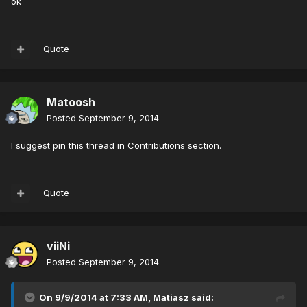
ok
Quote
Matoosh
Posted
September 9, 2014
I suggest pin this thread in Contributions section.
Quote
viiNi
Posted
September 9, 2014
On 9/9/2014 at 7:33 AM, Matiasz said: