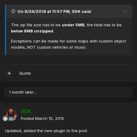
On 8/26/2014 at 11:57 PM, SDK said:
The zip file size has to be
under 5MB
, the total has to be
below 8MB unzipped
.
Exceptions can be made for some maps with custom object
models, NOT custom vehicles or music.
Quote
1 month later...
SDK
Posted
March 15, 2015
Updated, added the new plugin to the post