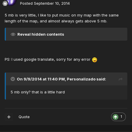
Posted
September 10, 2014
5 mb is very little, I like to put music on my map with the same
length of the map, and almost always gets above 5 mb.
Reveal hidden contents
PS: I used google translate, sorry for any error
On 9/9/2014 at 11:40 PM, Personalizado said:
5 mb only? that is a little hard
Quote
1