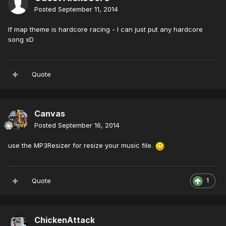
Posted
September 11, 2014
If map theme is hardcore racing - I can just put any hardcore
song xD
Quote
Canvas
Posted
September 16, 2014
use the MP3Resizer for resize your music file.
Quote
1
ChickenAttack