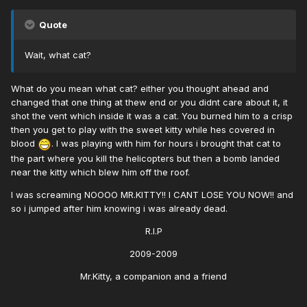
Quote
Wait, what cat?
What do you mean what cat? either you thought ahead and
changed that one thing at thew end or you didnt care about it, it
shot the vent which inside it was a cat. You burned him to a crisp
then you get to play with the sweet kitty while hes covered in
blood
. I was playing with him for hours i brought that cat to
the part where you kill the helicopters but then a bomb landed
near the kitty which blew him off the roof.
I was screaming NOOOO MR.KITTY!! I CANT LOSE YOU NOW!! and
so i jumped after him knowing i was already dead.
R.I.P
2009-2009
Mr.Kitty, a companion and a friend