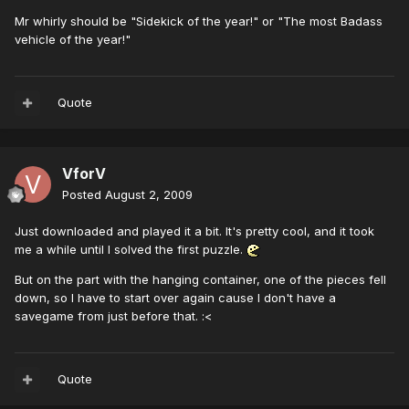
Mr whirly should be "Sidekick of the year!" or "The most Badass
vehicle of the year!"
Quote
VforV
Posted
August 2, 2009
Just downloaded and played it a bit. It's pretty cool, and it took
me a while until I solved the first puzzle.
But on the part with the hanging container, one of the pieces fell
down, so I have to start over again cause I don't have a
savegame from just before that. :<
Quote