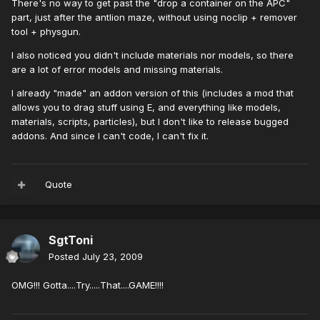
There's no way to get past the "drop a container on the APC"
part, just after the antlion maze, without using noclip + remover
tool + physgun.
I also noticed you didn't include materials nor models, so there
are a lot of error models and missing materials.
I already "made" an addon version of this (includes a mod that
allows you to drag stuff using E, and everything like models,
materials, scripts, particles), but I don't like to release bugged
addons. And since I can't code, I can't fix it.
Quote
SgtToni
Posted
July 23, 2009
OMG!!! Gotta....Try.....That....GAME!!!!