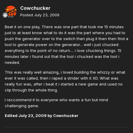
Cowchucker
Posted
July 23, 2009
Beat it on one play, There was one part that took me 15 minutes
just to at least know what to do it was the part where you had to
push the generator over to the switch then plug it then then find a
tool to generate power on the generator... well i just chucked
everything to the point of no return.... i love chucking things. 15
minutes later i found out that the tool i chucked was the tool i
needed.
This was really well amazing, i loved building the whizzy or what
ever it was called, then i raped a strider with it XD. What was
really fun was, after i beat it i started a new game and used no
clip through the whole thing.
I reccommend it to everyone who wants a fun but mind
challenging game.
Edited
July 23, 2009
by Cowchucker