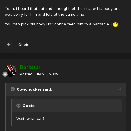
Yeah. i heard that cat and i thought lol. then i saw his body and
was sorry for him and lold at the same time.
You can pick his body up? gonna feed him to a barnacle >
Quote
Darkstar
Posted
July 23, 2009
Cowchucker said:
Quote
Wait, what cat?