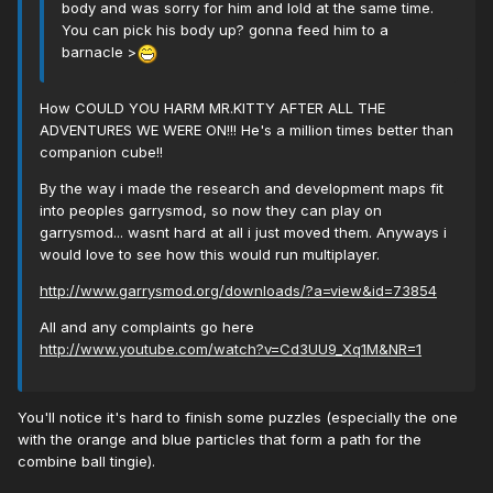
body and was sorry for him and lold at the same time.
You can pick his body up? gonna feed him to a
barnacle >
How COULD YOU HARM MR.KITTY AFTER ALL THE
ADVENTURES WE WERE ON!!! He's a million times better than
companion cube!!
By the way i made the research and development maps fit
into peoples garrysmod, so now they can play on
garrysmod... wasnt hard at all i just moved them. Anyways i
would love to see how this would run multiplayer.
http://www.garrysmod.org/downloads/?a=view&id=73854
All and any complaints go here
http://www.youtube.com/watch?v=Cd3UU9_Xq1M&NR=1
You'll notice it's hard to finish some puzzles (especially the one
with the orange and blue particles that form a path for the
combine ball tingie).