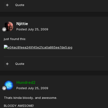
Quote
Njittie
Posted
July 25, 2009
just found this:
Quote
Hundred2
Posted
July 25, 2009
Thats kinda bloody.. and awesome.
BLOODY AWESOME!