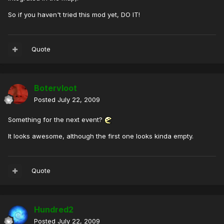
So if you haven't tried this mod yet, DO IT!
Quote
Botervloot
Posted
July 22, 2009
Something for the next event?
It looks awesome, although the first one looks kinda empty.
Quote
Hundred2
Posted
July 22, 2009