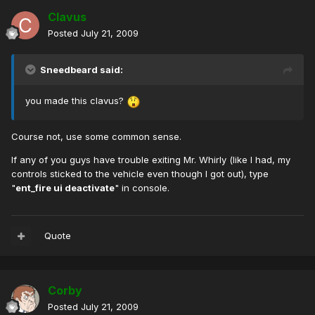
Clavus
Posted
July 21, 2009
Sneedbeard said:
you made this clavus?
Course not, use some common sense.
If any of you guys have trouble exiting Mr. Whirly (like I had, my
controls sticked to the vehicle even though I got out), type
"
ent_fire ui deactivate
" in console.
Quote
Corby
Posted
July 21, 2009