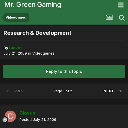
Mr. Green Gaming
Videogames
Research & Development
By
Clavus
July 21, 2009
in
Videogames
Reply to this topic
PREV
Page 1 of 2
NEXT
Clavus
Posted
July 21, 2009