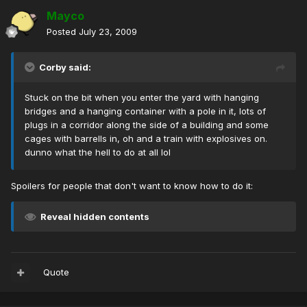
Mayco
Posted
July 23, 2009
Corby said:
Stuck on the bit when you enter the yard with hanging
bridges and a hanging container with a pole in it, lots of
plugs in a corridor along the side of a building and some
cages with barrells in, oh and a train with explosives on.
dunno what the hell to do at all lol
Spoilers for people that don't want to know how to do it:
Reveal hidden contents
Quote