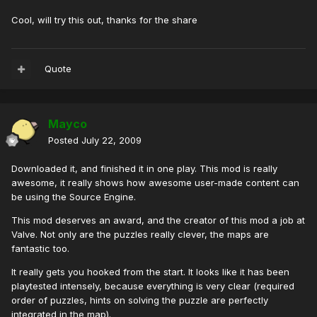
Cool, will try this out, thanks for the share
Quote
Mayco
Posted
July 22, 2009
Downloaded it, and finished it in one play. This mod is really
awesome, it really shows how awesome user-made content can
be using the Source Engine.
This mod deserves an award, and the creator of this mod a job at
Valve. Not only are the puzzles really clever, the maps are
fantastic too.
It really gets you hooked from the start. It looks like it has been
playtested intensely, because everything is very clear (required
order of puzzles, hints on solving the puzzle are perfectly
integrated in the map).