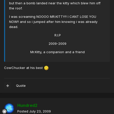
but then a bomb landed near the kitty which blew him off
the roof.
I was screaming NOOOO MR.KITTY!! I CANT LOSE YOU
NOW!! and so i jumped after him knowing i was already
dead.
R.I.P
2009-2009
Mr.Kitty, a companion and a friend
CowChucker at his best
Quote
Hundred2
Posted
July 23, 2009