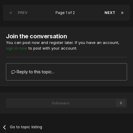
PREV
Page 1 of 2
NEXT
Join the conversation
You can post now and register later. If you have an account,
sign in now
to post with your account.
Reply to this topic...
Followers
0
Go to topic listing