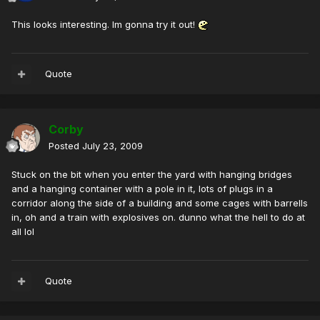
This looks interesting. Im gonna try it out!
Quote
Corby
Posted
July 23, 2009
Stuck on the bit when you enter the yard with hanging bridges
and a hanging container with a pole in it, lots of plugs in a
corridor along the side of a building and some cages with barrells
in, oh and a train with explosives on. dunno what the hell to do at
all lol
Quote