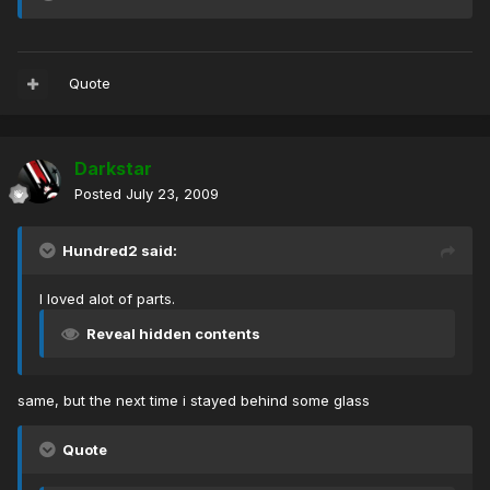
Quote
Darkstar
Posted
July 23, 2009
Hundred2 said:
I loved alot of parts.
Reveal hidden contents
same, but the next time i stayed behind some glass
Quote