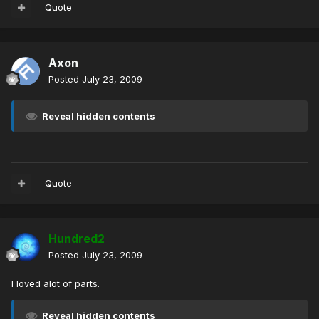
Quote
Axon
Posted
July 23, 2009
Reveal hidden contents
Quote
Hundred2
Posted
July 23, 2009
I loved alot of parts.
Reveal hidden contents