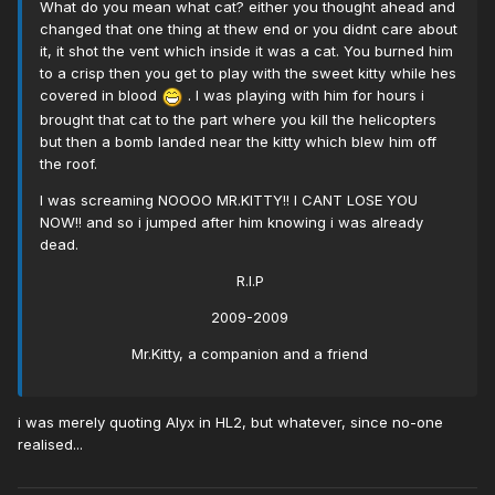
What do you mean what cat? either you thought ahead and
changed that one thing at thew end or you didnt care about
it, it shot the vent which inside it was a cat. You burned him
to a crisp then you get to play with the sweet kitty while hes
covered in blood
. I was playing with him for hours i
brought that cat to the part where you kill the helicopters
but then a bomb landed near the kitty which blew him off
the roof.
I was screaming NOOOO MR.KITTY!! I CANT LOSE YOU
NOW!! and so i jumped after him knowing i was already
dead.
R.I.P
2009-2009
Mr.Kitty, a companion and a friend
i was merely quoting Alyx in HL2, but whatever, since no-one
realised...