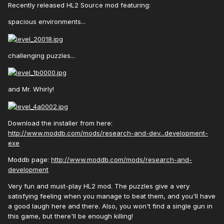
Recently released HL2 Source mod featuring:
spacious environments...
challenging puzzles...
and Mr. Whirly!
Download the installer from here:
http://www.moddb.com/mods/research-and-dev...development-
exe
Moddb page:
http://www.moddb.com/mods/research-and-
development
Very fun and must-play HL2 mod. The puzzles give a very
satisfying feeling when you manage to beat them, and you'll have
a good laugh here and there. Also, you won't find a single gun in
this game, but there'll be enough killing!