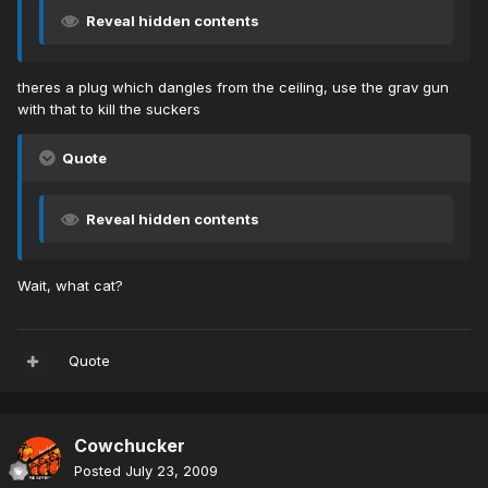
Reveal hidden contents
theres a plug which dangles from the ceiling, use the grav gun
with that to kill the suckers
Quote
Reveal hidden contents
Wait, what cat?
Quote
Cowchucker
Posted
July 23, 2009