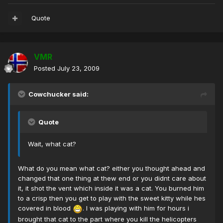
Quote
VMR
Posted
July 23, 2009
Cowchucker said:
Quote
Wait, what cat?
What do you mean what cat? either you thought ahead and
changed that one thing at thew end or you didnt care about
it, it shot the vent which inside it was a cat. You burned him
to a crisp then you get to play with the sweet kitty while hes
covered in blood
. I was playing with him for hours i
brought that cat to the part where you kill the helicopters