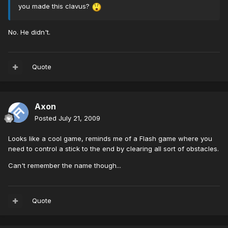
you made this clavus?
No. He didn't.
Quote
Axon
Posted
July 21, 2009
Looks like a cool game, reminds me of a Flash game where you
need to control a stick to the end by clearing all sort of obstacles.
Can't remember the name though...
Quote