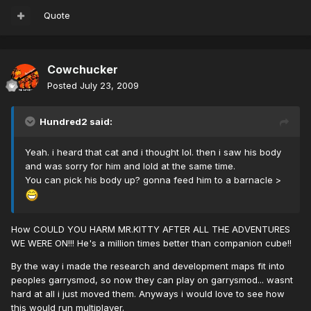
Quote
Cowchucker
Posted
July 23, 2009
Hundred2 said:
Yeah. i heard that cat and i thought lol. then i saw his body
and was sorry for him and lold at the same time.
You can pick his body up? gonna feed him to a barnacle >
How COULD YOU HARM MR.KITTY AFTER ALL THE ADVENTURES
WE WERE ON!!! He's a million times better than companion cube!!
By the way i made the research and development maps fit into
peoples garrysmod, so now they can play on garrysmod... wasnt
hard at all i just moved them. Anyways i would love to see how
this would run multiplayer.