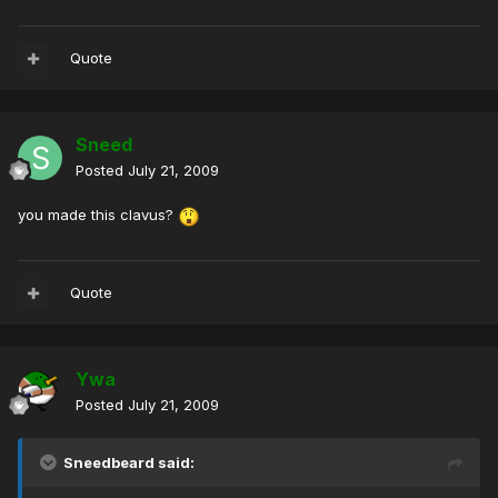
Quote
Sneed
Posted
July 21, 2009
you made this clavus?
Quote
Ywa
Posted
July 21, 2009
Sneedbeard said: