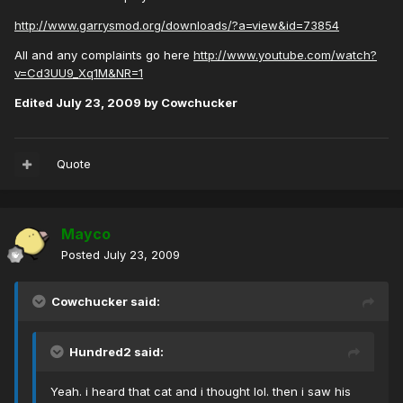
http://www.garrysmod.org/downloads/?a=view&id=73854
All and any complaints go here
http://www.youtube.com/watch?
v=Cd3UU9_Xq1M&NR=1
Edited
July 23, 2009
by Cowchucker
Quote
Mayco
Posted
July 23, 2009
Cowchucker said:
Hundred2 said:
Yeah. i heard that cat and i thought lol. then i saw his