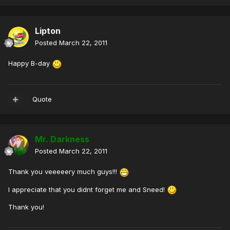
Lipton
Posted
March 22, 2011
Happy B-day
Quote
Mr. Darkness
Posted
March 22, 2011
Thank you veeeeery much guys!!!
I appreciate that you didnt forget me and Sneed!
Thank you!