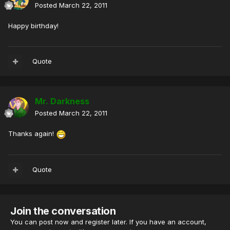
Posted
March 22, 2011
Happy birthday!
Quote
Mr. Darkness
Posted
March 22, 2011
Thanks again!
Quote
Join the conversation
You can post now and register later. If you have an account,