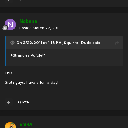
Nobana
Posted
March 22, 2011
On 3/22/2011 at 1:16 PM, Squirrel-Dude said:
*Strangles Pufulet*
This.
Gratz guys, have a fun b-day!
Quote
EmRA