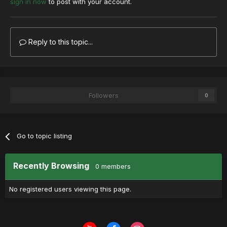
sign in now
to post with your account.
Reply to this topic...
Followers
0
Go to topic listing
Recently Browsing
0 members
No registered users viewing this page.