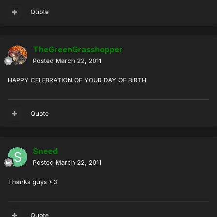
Quote
TheGreenGrasshopper
Posted
March 22, 2011
HAPPY CELEBRATION OF YOUR DAY OF BIRTH
Quote
Sneed
Posted
March 22, 2011
Thanks guys <3
Quote