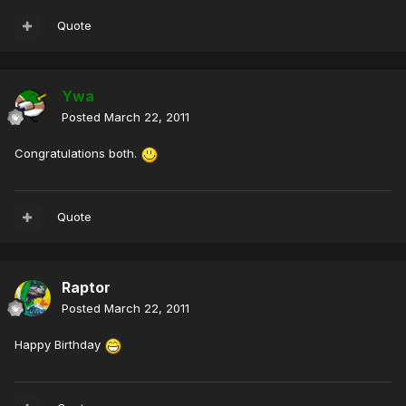
Quote
Ywa
Posted
March 22, 2011
Congratulations both.
Quote
Raptor
Posted
March 22, 2011
Happy Birthday