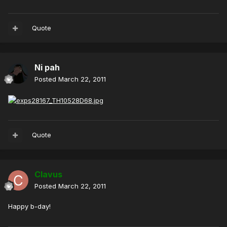
Quote
Ni pah
Posted
March 22, 2011
Quote
Clavus
Posted
March 22, 2011
Happy b-day!