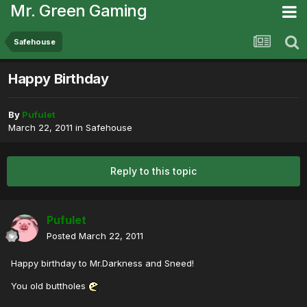
Mr. Green Gaming
Safehouse
Happy Birthday
By
Pufulet
March 22, 2011
in
Safehouse
Reply to this topic
Pufulet
Posted
March 22, 2011
Happy birthday to Mr.Darkness and Sneed!
You old buttholes