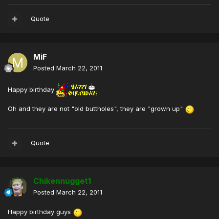
Quote
MiF
Posted
March 22, 2011
Happy birthday
Oh and they are not "old buttholes", they are "grown up"
Quote
Chikennugget1
Posted
March 22, 2011
Happy birthday guys