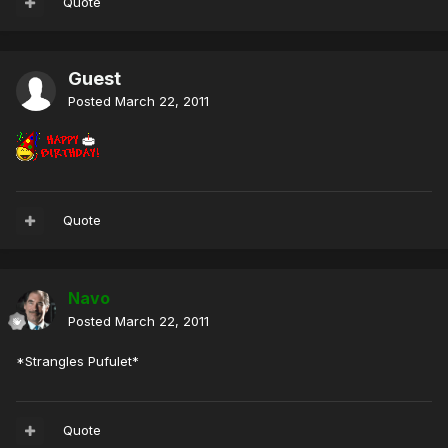
Quote
Guest
Posted
March 22, 2011
Quote
Navo
Posted
March 22, 2011
*Strangles Pufulet*
Quote