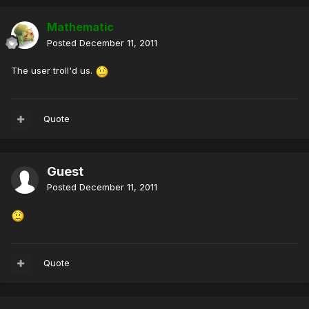
Mathematic
Posted
December 11, 2011
The user troll'd us.
Quote
Guest
Posted
December 11, 2011
Quote