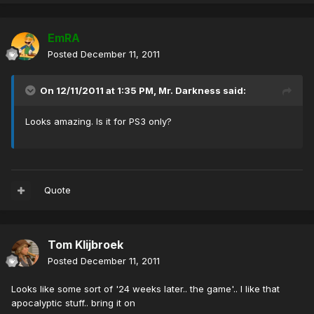
EmRA
Posted
December 11, 2011
On 12/11/2011 at 1:35 PM, Mr. Darkness said:
Looks amazing. Is it for PS3 only?
Quote
Tom Klijbroek
Posted
December 11, 2011
Looks like some sort of '24 weeks later.. the game'.. I like that
apocalyptic stuff.. bring it on