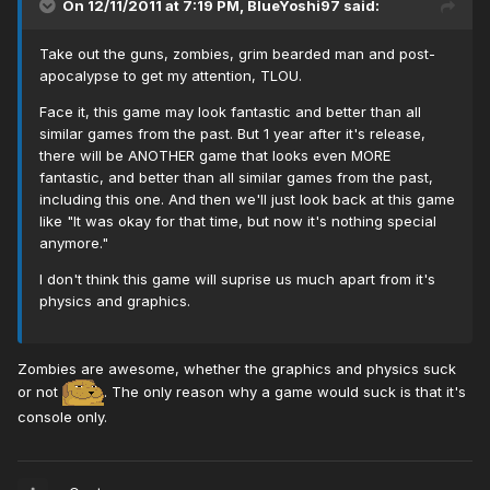
On 12/11/2011 at 7:19 PM, BlueYoshi97 said:
Take out the guns, zombies, grim bearded man and post-
apocalypse to get my attention, TLOU.
Face it, this game may look fantastic and better than all
similar games from the past. But 1 year after it's release,
there will be ANOTHER game that looks even MORE
fantastic, and better than all similar games from the past,
including this one. And then we'll just look back at this game
like "It was okay for that time, but now it's nothing special
anymore."
I don't think this game will suprise us much apart from it's
physics and graphics.
Zombies are awesome, whether the graphics and physics suck
or not
. The only reason why a game would suck is that it's
console only.