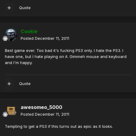
Quote
Cookie
Posted
December 11, 2011
Best game ever. Too bad it's fucking PS3 only. I hate the PS3. I
have one, but I hate playing on it. Gimmeh mouse and keyboard
and I'm happy.
Quote
awesomeo_5000
Posted
December 11, 2011
Tempting to get a PS3 if this turns out as epic as it looks.