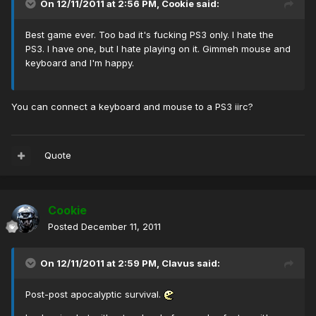
On 12/11/2011 at 2:56 PM, Cookie said:
Best game ever. Too bad it's fucking PS3 only. I hate the
PS3. I have one, but I hate playing on it. Gimmeh mouse and
keyboard and I'm happy.
You can connect a keyboard and mouse to a PS3 iirc?
Quote
Cookie
Posted
December 11, 2011
On 12/11/2011 at 2:59 PM, Clavus said:
Post-post apocalyptic survival.