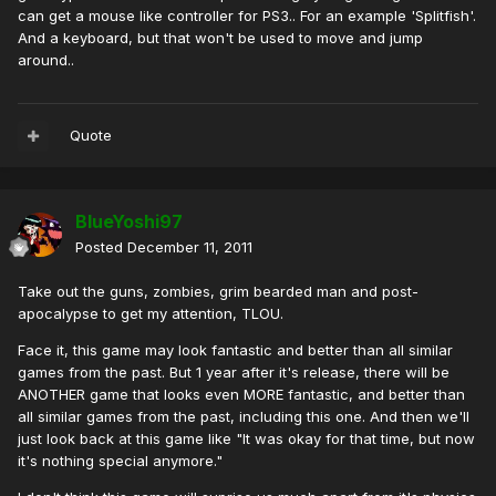
can get a mouse like controller for PS3.. For an example 'Splitfish'.
And a keyboard, but that won't be used to move and jump
around..
Quote
BlueYoshi97
Posted
December 11, 2011
Take out the guns, zombies, grim bearded man and post-
apocalypse to get my attention, TLOU.
Face it, this game may look fantastic and better than all similar
games from the past. But 1 year after it's release, there will be
ANOTHER game that looks even MORE fantastic, and better than
all similar games from the past, including this one. And then we'll
just look back at this game like "It was okay for that time, but now
it's nothing special anymore."