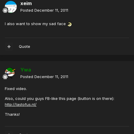
xeim
Posted
December 11, 2011
I also want to show my sad face
Quote
Ywa
Posted
December 11, 2011
Fixed video.
Also, could you guys FB-like this page (button is on there):
http://lastofus.nl/
Thanks!