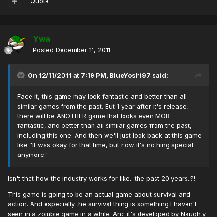
Quote
Ywa
Posted
December 11, 2011
On 12/11/2011 at 7:19 PM, BlueYoshi97 said:
Face it, this game may look fantastic and better than all
similar games from the past. But 1 year after it's release,
there will be ANOTHER game that looks even MORE
fantastic, and better than all similar games from the past,
including this one. And then we'll just look back at this game
like "It was okay for that time, but now it's nothing special
anymore."
Isn't that how the industry works for like.. the past 20 years..?!
This game is going to be an actual game about survival and
action. And especially the survival thing is something I haven't
seen in a zombie game in a while. And it's developed by Naughty