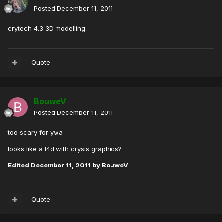
Posted
December 11, 2011
crytech 4.3 3D modelling.
Quote
BouweV
Posted
December 11, 2011
too scary for ywa
looks like a l4d with crysis graphics?
Edited
December 11, 2011
by BouweV
Quote