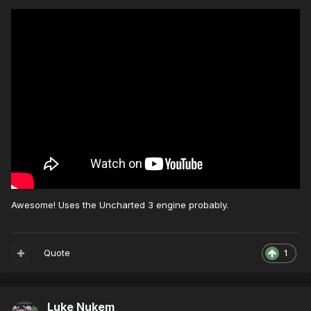
Awesome! Uses the Uncharted 3 engine probably.
Quote
1
Luke Nukem