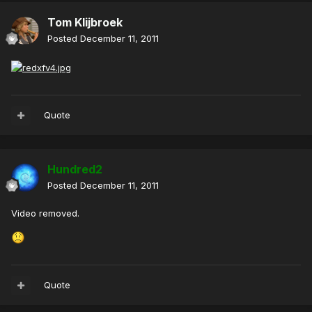
Tom Klijbroek
Posted
December 11, 2011
Quote
Hundred2
Posted
December 11, 2011
Video removed.
Quote