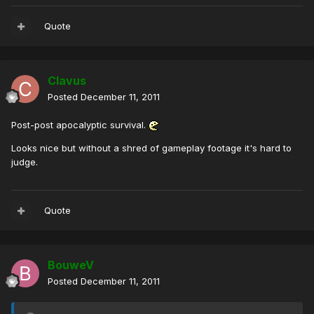
Quote
Clavus
Posted
December 11, 2011
Post-post apocalyptic survival.
Looks nice but without a shred of gameplay footage it's hard to
judge.
Quote
BouweV
Posted
December 11, 2011