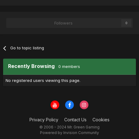
Followers
0
Go to topic listing
Recently Browsing
0 members
No registered users viewing this page.
Privacy Policy
Contact Us
Cookies
© 2006 - 2024 Mr. Green Gaming
Powered by Invision Community