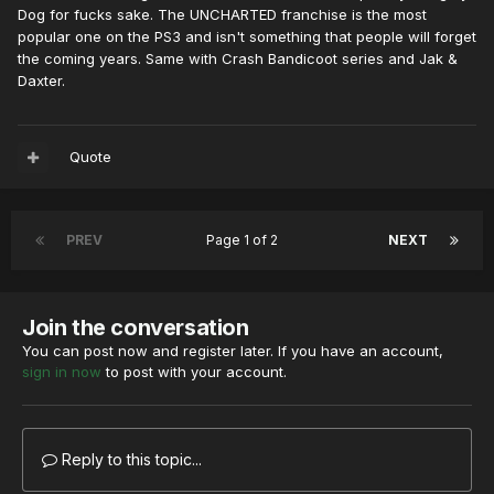
Dog for fucks sake. The UNCHARTED franchise is the most
popular one on the PS3 and isn't something that people will forget
the coming years. Same with Crash Bandicoot series and Jak &
Daxter.
Quote
PREV
Page 1 of 2
NEXT
Join the conversation
You can post now and register later. If you have an account,
sign in now
to post with your account.
Reply to this topic...