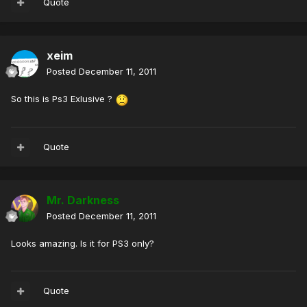
Quote
xeim
Posted
December 11, 2011
So this is Ps3 Exlusive ?
Quote
Mr. Darkness
Posted
December 11, 2011
Looks amazing. Is it for PS3 only?
Quote