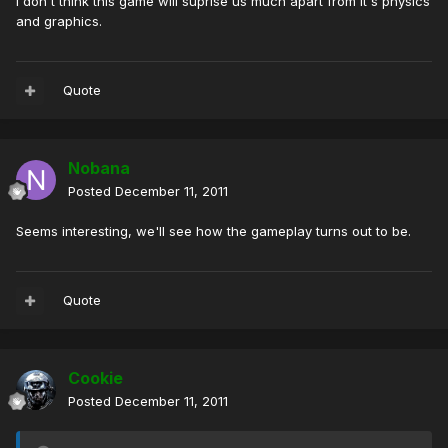
I don't think this game will suprise us much apart from it's physics
and graphics.
Quote
Nobana
Posted
December 11, 2011
Seems interesting, we'll see how the gameplay turns out to be.
Quote
Cookie
Posted
December 11, 2011