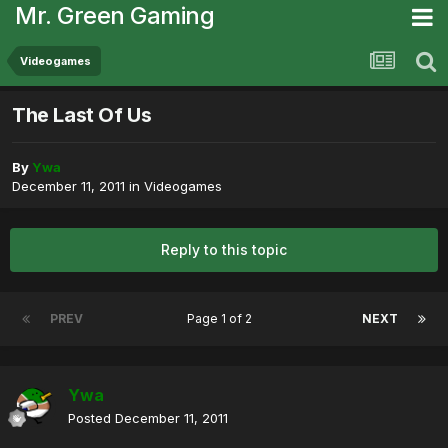
Mr. Green Gaming
Videogames
The Last Of Us
By
Ywa
December 11, 2011
in
Videogames
Reply to this topic
PREV
Page 1 of 2
NEXT
Ywa
Posted
December 11, 2011