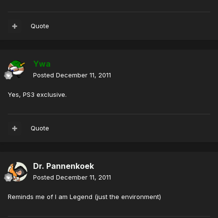
Quote
Ywa
Posted
December 11, 2011
Yes, PS3 exclusive.
Quote
Dr. Pannenkoek
Posted
December 11, 2011
Reminds me of I am Legend (just the environment)