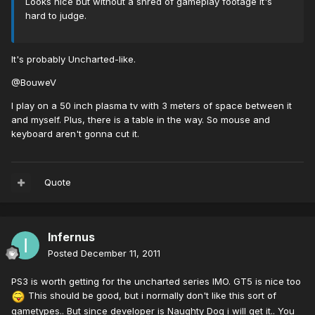
Looks nice but without a shred of gameplay footage it's
hard to judge.
It's probably Uncharted-like.
@BouweV
I play on a 50 inch plasma tv with 3 meters of space between it
and myself. Plus, there is a table in the way. So mouse and
keyboard aren't gonna cut it.
Quote
Infernus
Posted
December 11, 2011
PS3 is worth getting for the uncharted series IMO. GT5 is nice too
This should be good, but i normally don't like this sort of
gametypes.. But since developer is Naughty Dog i will get it.. You