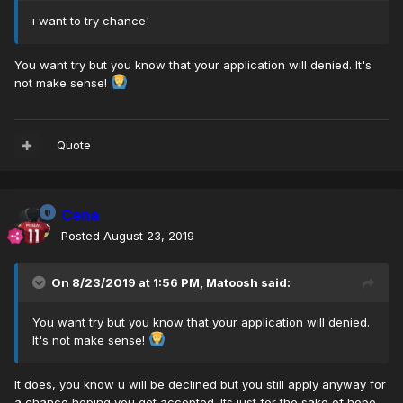
ı want to try chance'
You want try but you know that your application will denied. It's
not make sense!
Quote
Cena
Posted
August 23, 2019
On 8/23/2019 at 1:56 PM,
Matoosh
said:
You want try but you know that your application will denied.
It's not make sense!
It does, you know u will be declined but you still apply anyway for
a chance hoping you get accepted. Its just for the sake of hope.