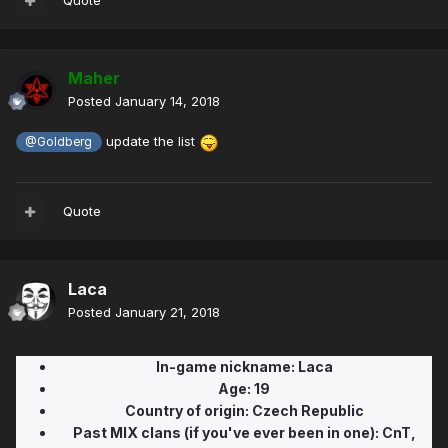
Quote
Maher
Posted
January 14, 2018
update the list
@Goldberg
Quote
Laca
Posted
January 21, 2018
In-game nickname:
Laca
Age:
19
Country of origin: Czech Republic
Past MIX clans (if you've ever been in one): CnT,