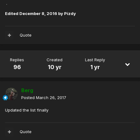
.
Edited
December 8, 2016
by Pizdy
Quote
Replies
Created
Last Reply
96
10 yr
1 yr
Berg
Posted
March 26, 2017
Updated the list finally
Quote