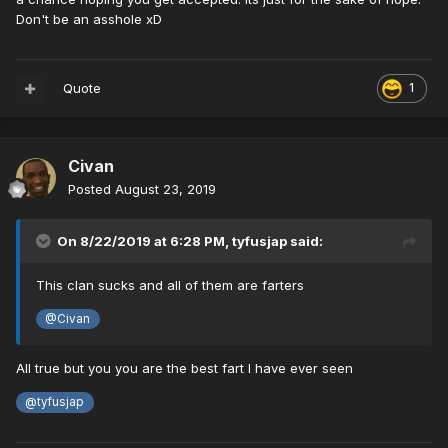
Don't be an asshole xD
Quote
1
Civan
Posted
August 23, 2019
On 8/22/2019 at 6:28 PM,
tyfusjap
said:
This clan sucks and all of them are farters
@Civan
All true but you you are the best fart I have ever seen
@tyfusjap