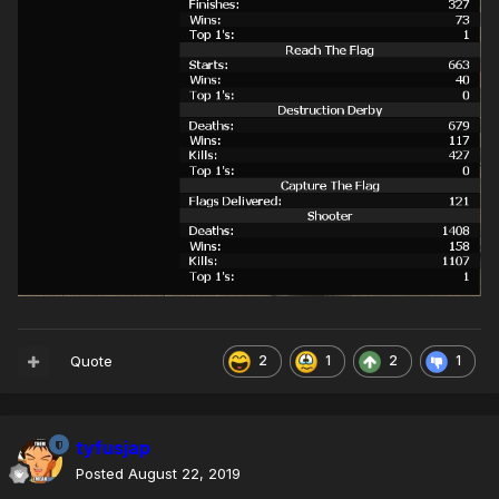
Quote
2
1
2
1
tyfusjap
Posted
August 22, 2019