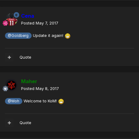
Cena
Posted
May 7, 2017
Update it again!
@Goldberg
Quote
Maher
Posted
May 8, 2017
Welcome to KoM!
@Moh
Quote