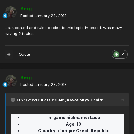
Berg
Posted
January 23, 2018
List updated and rules copied to this topic in case it was mazy
having 2 topics.
Quote
2
Berg
Posted
January 23, 2018
On 1/21/2018 at 9:13 AM,
KaVaSaKyxD
said:
In-game nickname:
Laca
Age:
19
Country of origin: Czech Republic