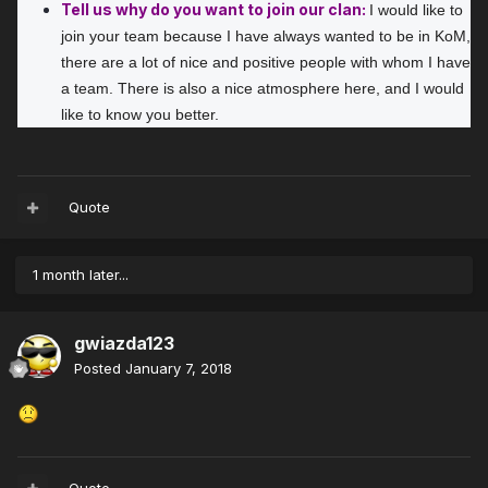
Tell us why do you want to join our clan:
I would like to 
join your team because I have always wanted to be in KoM, 
there are a lot of nice and positive people with whom I have 
a team. There is also a nice atmosphere here, and I would 
like to know you better.
Quote
1 month later...
gwiazda123
Posted
January 7, 2018