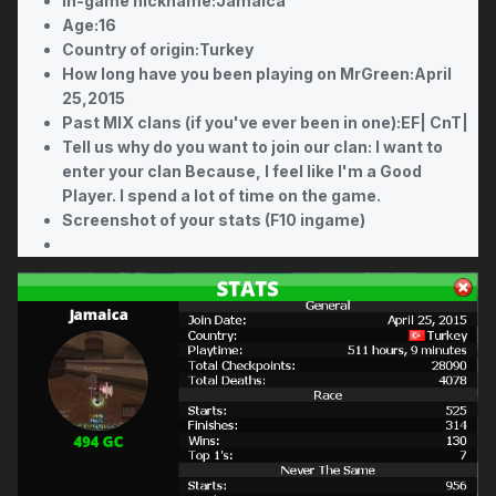
In-game nickname:Jamaica
Age:16
Country of origin:Turkey
How long have you been playing on MrGreen:April
25,2015
Past MIX clans (if you've ever been in one):EF| CnT|
Tell us why do you want to join our clan: I want to
enter your clan Because, I feel like I'm a Good
Player. I spend a lot of time on the game.
Screenshot of your stats (F10 ingame)