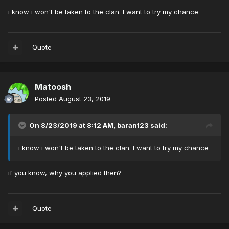
ı know ı won't be taken to the clan. I want to try my chance
Quote
Matoosh
Posted
August 23, 2019
On 8/23/2019 at 8:12 AM,
baran123
said:
ı know ı won't be taken to the clan. I want to try my chance
if you know, why you applied then?
Quote