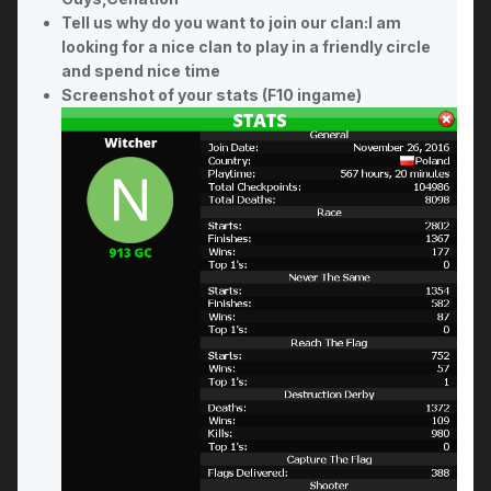
Tell us why do you want to join our clan:I am
looking for a nice clan to play in a friendly circle
and spend nice time
Screenshot of your stats (F10 ingame)