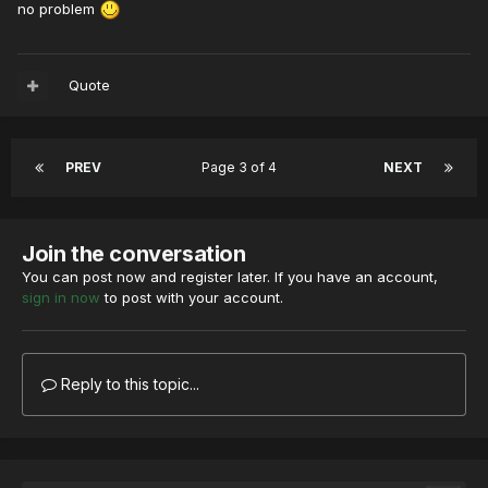
no problem
Quote
PREV
Page 3 of 4
NEXT
Join the conversation
You can post now and register later. If you have an account,
sign in now
to post with your account.
Reply to this topic...