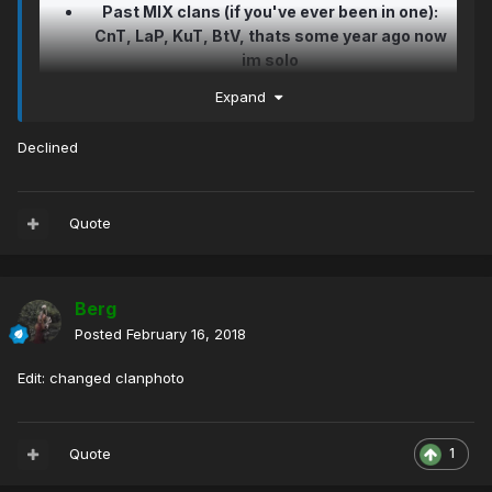
Past MIX clans (if you've ever been in one):
CnT, LaP, KuT, BtV, thats some year ago now
im solo
How long have you been playing on MrGreen: 4
Expand
years with some timeouts (like 1 year pause)
but now im everyday online :-)
Declined
Tell us why do you want to join our clan: I
always liked KoM for 3 years, sure because of
pro players players, but also because nice
Quote
people... i think i have some friends in KoM
also..so i would like to try be in your clan, i dont
have that much tops. but im trying and i can win
lot of modes just no with tops, if i get lucky i
Berg
can get some.. i understand if you dont take
Posted
February 16, 2018
me, maybe i will try later when i will get better..
thank you... ps: if i had some bad past i dont
Edit: changed clanphoto
care about that anymore.. ty for understanding
and reading
Quote
1