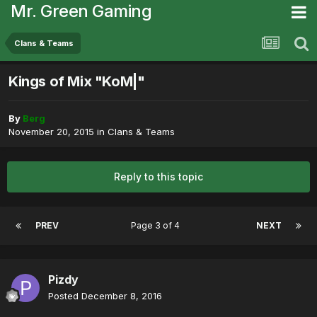
Mr. Green Gaming
Clans & Teams
Kings of Mix "KoM|"
By
Berg
November 20, 2015
in
Clans & Teams
Reply to this topic
PREV
Page 3 of 4
NEXT
Pizdy
Posted
December 8, 2016