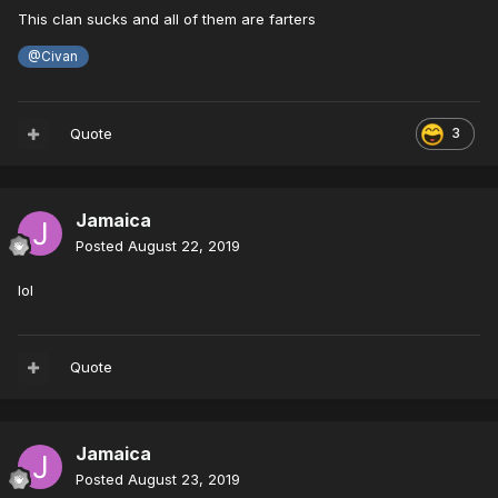
This clan sucks and all of them are farters
@Civan
Quote
3
Jamaica
Posted
August 22, 2019
lol
Quote
Jamaica
Posted
August 23, 2019