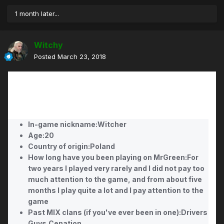
1 month later...
Witchy
Posted
March 23, 2018
In-game nickname:Witcher
Age:20
Country of origin:Poland
How long have you been playing on MrGreen:For
two years I played very rarely and I did not pay too
much attention to the game, and from about five
months I play quite a lot and I pay attention to the
game
Past MIX clans (if you've ever been in one):Drivers
Guys,Cenation