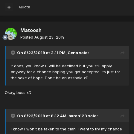
Quote
Matoosh
Posted
August 23, 2019
On 8/23/2019 at 2:11 PM,
Cena
said:
It does, you know u will be declined but you still apply
anyway for a chance hoping you get accepted. Its just for
the sake of hope. Don't be an asshole xD
Okay, boss xD
On 8/23/2019 at 8:12 AM,
baran123
said:
ı know ı won't be taken to the clan. I want to try my chance