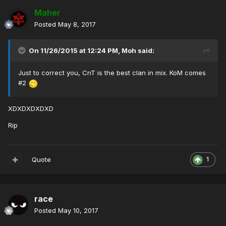
Maher
Posted
May 8, 2017
On 11/26/2015 at 12:24 PM,
Moh
said:
Just to correct you, CnT is the best clan in mix. KoM comes
#2
XDXDXDXDXD
Rip
Quote
1
race
Posted
May 10, 2017