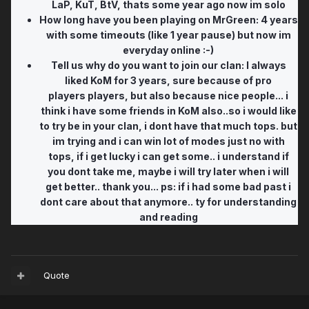
LaP, KuT, BtV, thats some year ago now im solo
How long have you been playing on MrGreen: 4 years
with some timeouts (like 1 year pause) but now im
everyday online :-)
Tell us why do you want to join our clan: I always
liked KoM for 3 years, sure because of pro
players players, but also because nice people... i
think i have some friends in KoM also..so i would like
to try be in your clan, i dont have that much tops. but
im trying and i can win lot of modes just no with
tops, if i get lucky i can get some.. i understand if
you dont take me, maybe i will try later when i will
get better.. thank you... ps: if i had some bad past i
dont care about that anymore.. ty for understanding
and reading
Quote