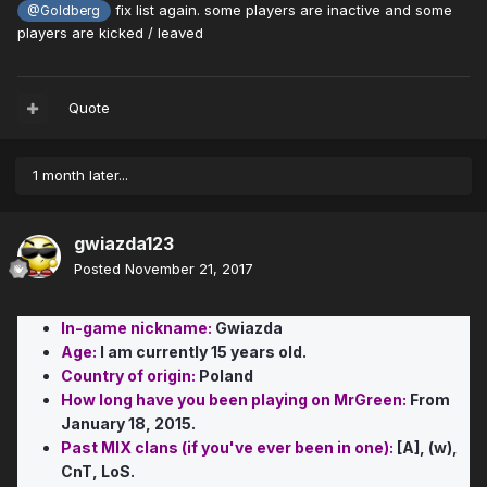
fix list again. some players are inactive and some
@Goldberg
players are kicked / leaved
Quote
1 month later...
gwiazda123
Posted
November 21, 2017
In-game nickname:
Gwiazda
Age:
I am currently 15 years old.
Country of origin:
Poland
How long have you been playing on MrGreen:
From
January 18, 2015.
Past MIX clans (if you've ever been in one):
[A], (w),
CnT, LoS.