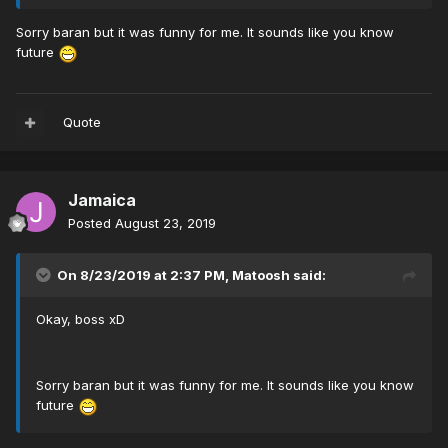
Sorry baran but it was funny for me. It sounds like you know
future
Quote
Jamaica
Posted
August 23, 2019
On 8/23/2019 at 2:37 PM,
Matoosh
said:
Okay, boss xD
Sorry baran but it was funny for me. It sounds like you know
future