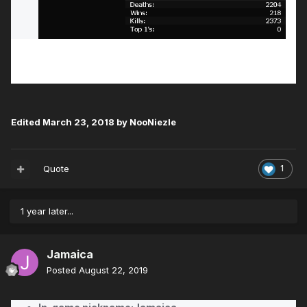
Edited
March 23, 2018
by NooNiezle
Quote
1
1 year later...
Jamaica
Posted
August 22, 2019