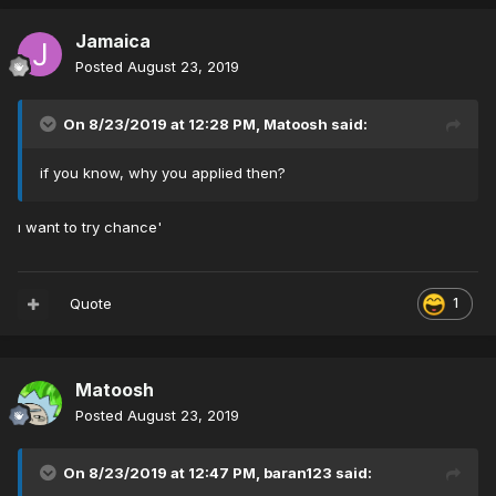
Jamaica
Posted
August 23, 2019
On 8/23/2019 at 12:28 PM,
Matoosh
said:
if you know, why you applied then?
ı want to try chance'
Quote
1
Matoosh
Posted
August 23, 2019
On 8/23/2019 at 12:47 PM,
baran123
said: