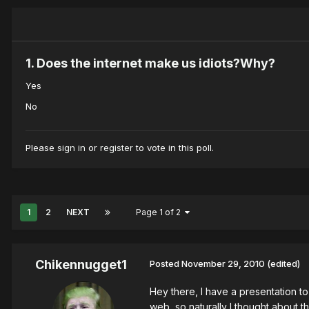
1. Does the internet make us idiots?Why?
Yes
No
Please
sign in
or
register
to vote in this poll.
1
2
NEXT
Page 1 of 2
Chikennugget1
Posted
November 29, 2010
(edited)
Hey there, I have a presentation t
web, so naturally I thought about t