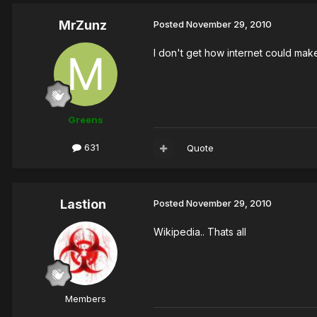
MrZunz
Posted
November 29, 2010
I don't get how internet could make
Greens
631
Quote
Lastion
Posted
November 29, 2010
Wikipedia.. Thats all
Members