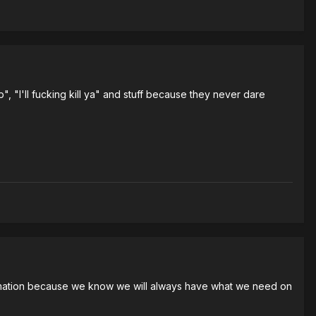
", "I'll fucking kill ya" and stuff because they never dare
nformation because we know we will always have what we need on