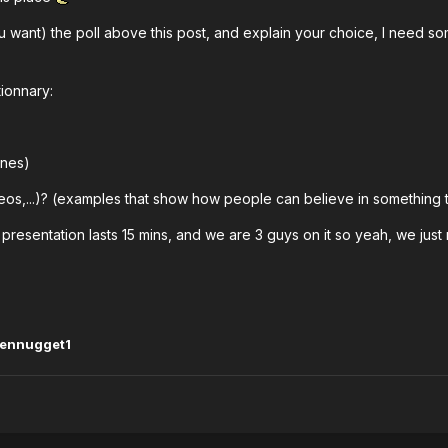
ou want) the poll above this post, and explain your choice, I need 
stionnary:
ines)
s,...)? (examples that show how people can believe in something th
the presentation lasts 15 mins, and we are 3 guys on it so yeah, we j
kennugget1