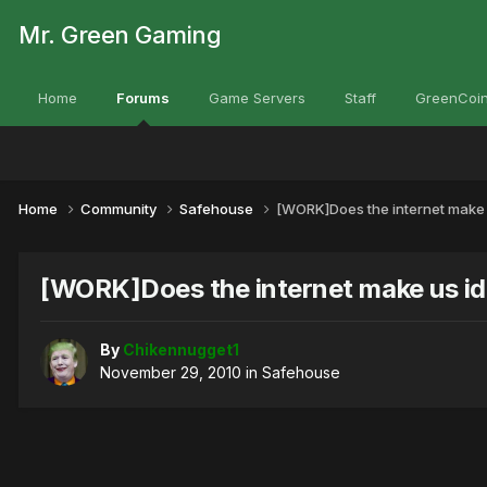
Mr. Green Gaming
Home
Forums
Game Servers
Staff
GreenCoin
Home
Community
Safehouse
[WORK]Does the internet make 
[WORK]Does the internet make us id
By
Chikennugget1
November 29, 2010
in
Safehouse