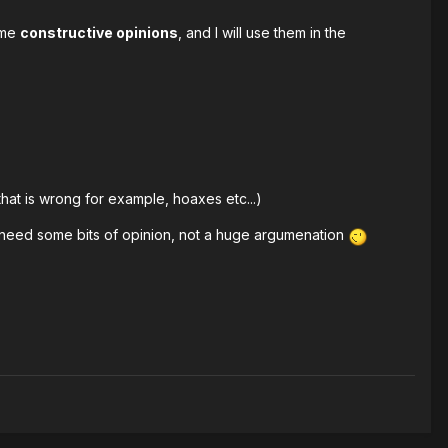
some
constructive opinions
, and I will use them in the
at is wrong for example, hoaxes etc...)
ust need some bits of opinion, not a huge argumenation