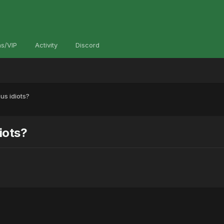
s/VIP
Activity
Discord
us idiots?
iots?