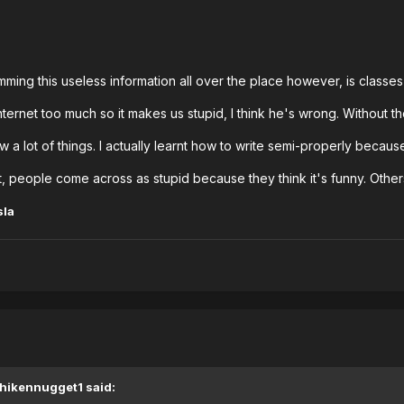
ming this useless information all over the place however, is classes
ternet too much so it makes us stupid, I think he's wrong. Without th
w a lot of things. I actually learnt how to write semi-properly becaus
people come across as stupid because they think it's funny. Others c
sla
Chikennugget1 said: