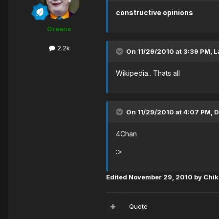
constructive opinions
Greens
2.2k
On 11/29/2010 at 3:39 PM, L
Wikipedia.. Thats all
On 11/29/2010 at 4:07 PM, D
4Chan
:>
Edited
November 29, 2010
by Chi
Quote