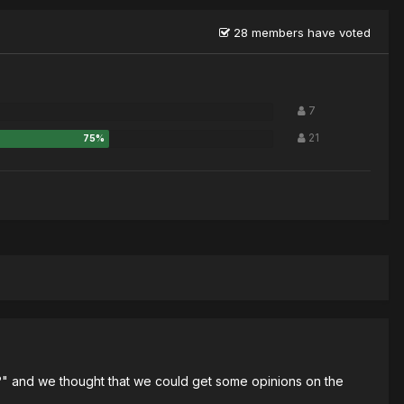
28 members have voted
7
21
ts?" and we thought that we could get some opinions on the