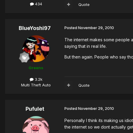
434
Quote
BlueYoshi97
Posted
November 29, 2010
The internet makes some people act 
saying that in real life.
But then again. People who say those
Greens
3.2k
Multi Theft Auto
Quote
Pufulet
Posted
November 29, 2010
Personally I think its making us i
the internet so we dont actually g