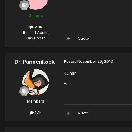
Greens
2.8k
Retired Admin
Developer
Quote
Dr. Pannenkoek
Posted
November 29, 2010
4Chan
:>
Members
1.3k
Quote