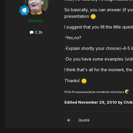
So basically, you can answer (if y
presentation
Greens
I suggest that you fill this little que
2.2k
-Yes,no?
-Explain shortly your choice(~4-5 l
-Do you have some examples (video
I think that's all for the moment, 
Thanks!
PS:You'll maaaaaaaaybe be mentionned somewhere
Edited
November 29, 2010
by Chi
Quote