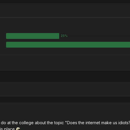
o do at the college about the topic "Does the internet make us idio
his place