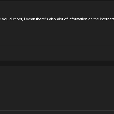
 you dumber, I mean there's also alot of information on the internets