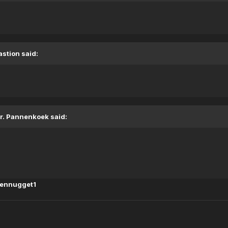
astion said:
r. Pannenkoek said:
kennugget1