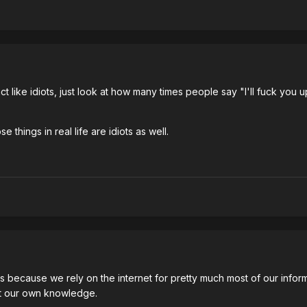
like idiots, just look at how many times people say "I'll fuck you up
 things in real life are idiots as well.
diots because we rely on the internet for pretty much most of our i
et our own knowledge.