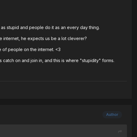
 as stupid and people do it as an every day thing.
e internet, he expects us be a lot cleverer?
e of people on the internet. <3
atch on and join in, and this is where "stupidity" forms.
Author