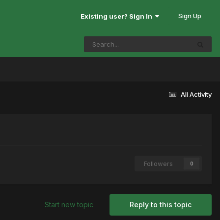
Sign Up
Existing user? Sign In
All Activity
Followers
0
Start new topic
Reply to this topic