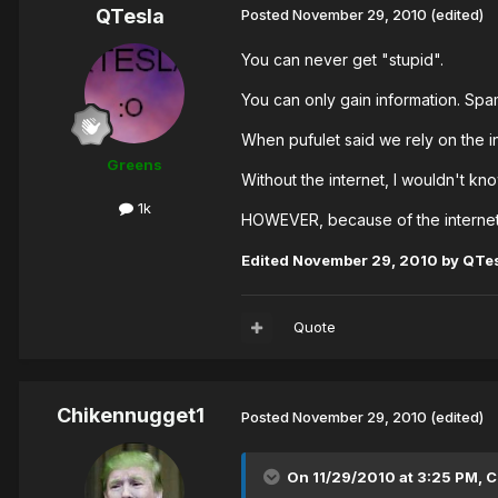
QTesla
Posted
November 29, 2010
(edited)
You can never get "stupid".
You can only gain information. Spam
When pufulet said we rely on the in
Greens
Without the internet, I wouldn't kno
1k
HOWEVER, because of the internet, 
Edited
November 29, 2010
by QTe
Quote
Chikennugget1
Posted
November 29, 2010
(edited)
On 11/29/2010 at 3:25 PM, 