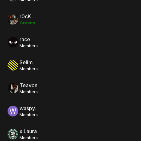
r0cK
Greens
race
Members
Selim
Members
Teavon
Members
waspy.
Members
xILaura
Members