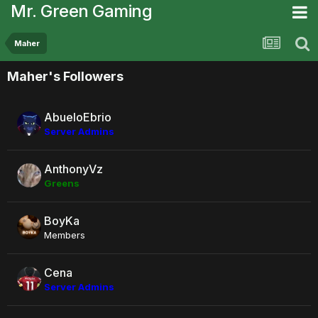
Mr. Green Gaming
Maher
Maher's Followers
AbueloEbrio
Server Admins
AnthonyVz
Greens
BoyKa
Members
Cena
Server Admins