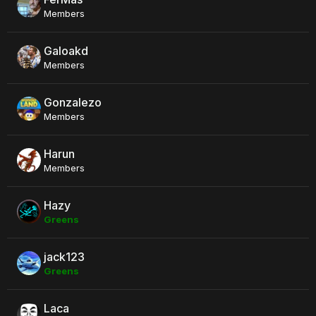
Members
Galoakd
Members
Gonzalezo
Members
Harun
Members
Hazy
Greens
jack123
Greens
Laca