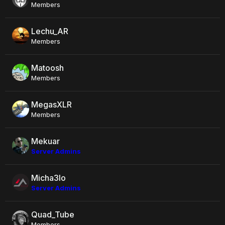
Members
Lechu_AR
Members
Matoosh
Members
MegasXLR
Members
Mekuar
Server Admins
Micha3lo
Server Admins
Quad_Tube
Members