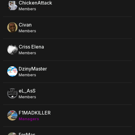
ChickenAttack
Members
Civan
Members
Criss Elena
Members
DzinyMaster
Members
eL_AsS
Members
F1MADKILLER
Managers
FerMas