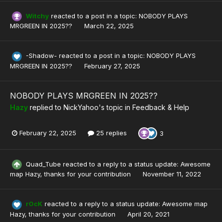
Witchy
reacted to a post in a topic:
NOBODY PLAYS
MRGREEN IN 2025??
March 22, 2025
-Shadow-
reacted to a post in a topic:
NOBODY PLAYS
MRGREEN IN 2025??
February 27, 2025
NOBODY PLAYS MRGREEN IN 2025??
Hazy
replied to
NickYahoo
's topic in
Feedback & Help
February 22, 2025
25 replies
3
Quad_Tube
reacted to a reply to a status update:
Awesome
map Hazy, thanks for your contribution
November 11, 2022
r0cK
reacted to a reply to a status update:
Awesome map
Hazy, thanks for your contribution
April 20, 2021