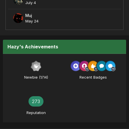
July 4
Muj
May 24
Hazy's Achievements
Newbie (1/14)
Recent Badges
273
Reputation