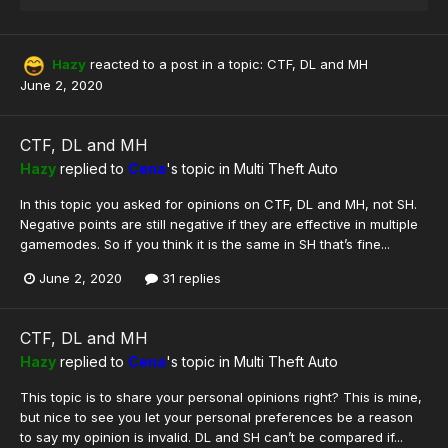
Hazy
reacted to a post in a topic:
CTF, DL and MH
June 2, 2020
CTF, DL and MH
Hazy
replied to
Cena
's topic in
Multi Theft Auto
In this topic you asked for opinions on CTF, DL and MH, not SH.
Negative points are still negative if they are effective in multiple
gamemodes. So if you think it is the same in SH that’s fine...
June 2, 2020
31 replies
CTF, DL and MH
Hazy
replied to
Cena
's topic in
Multi Theft Auto
This topic is to share your personal opinions right? This is mine,
but nice to see you let your personal preferences be a reason
to say my opinion is invalid. DL and SH can’t be compared if...