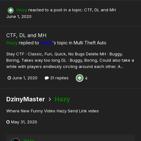
Hazy
reacted to a post in a topic:
CTF, DL and MH
June 1, 2020
CTF, DL and MH
Hazy
replied to
Cena
's topic in
Multi Theft Auto
Stay CTF : Classic, Fun, Quick, No Bugs Delete MH : Buggy,
Boring, Takes way too long DL : Buggy, Boring, Could also take a
while with players endlessly circling around each other. A...
June 1, 2020
31 replies
4
DzinyMaster
Hazy
Where New Funny Video Hazy Send Link video
May 31, 2020
Hazy