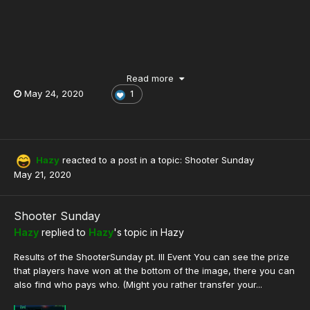
Read more
May 24, 2020
1
New 3v3 SH Event!
Hazy
reacted to a post in a topic:
Shooter Sunday
May 21, 2020
Shooter Sunday
Hazy
replied to
Hazy
's topic in
Hazy
Results of the ShooterSunday pt. III Event You can see the prize
that players have won at the bottom of the image, there you can
also find who pays who. (Might you rather transfer your...