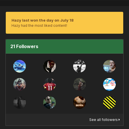
Hazy last won the day on July 18
Hazy had the most liked content!
21 Followers
See all followers