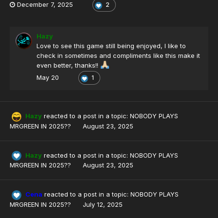
December 7, 2025
2
Hazy
Love to see this game still being enjoyed, I like to
check in sometimes and compliments like this make it
even better, thanks!!
May 20
1
Hazy
reacted to a post in a topic:
NOBODY PLAYS
MRGREEN IN 2025??
August 23, 2025
Hazy
reacted to a post in a topic:
NOBODY PLAYS
MRGREEN IN 2025??
August 23, 2025
Cena
reacted to a post in a topic:
NOBODY PLAYS
MRGREEN IN 2025??
July 12, 2025