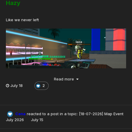
Hazy
Like we never left
Read more
July 18
2
Cena
reacted to a post in a topic:
[18-07-2026] Map Event
July 2026
July 15