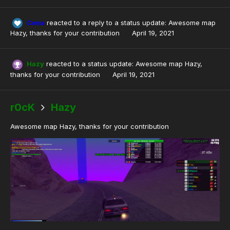
Cena
reacted to a reply to a status update:
Awesome map
Hazy, thanks for your contribution
April 19, 2021
Hazy
reacted to a status update:
Awesome map Hazy,
thanks for your contribution
April 19, 2021
r0cK
Hazy
Awesome map Hazy, thanks for your contribution