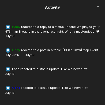
Activity
r0cK
reacted to a reply to a status update:
We played your
NTS map Breathe in the event last night. What a masterpiece. ❤️
July 19
Hazy
reacted to a post in a topic:
[18-07-2026] Map Event
July 2026
July 19
Laca
reacted to a status update:
Like we never left
July 18
Cena
reacted to a status update:
Like we never left
July 18