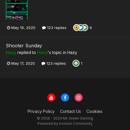
May 19, 2020
123 replies
6
Shooter Sunday
Hazy
replied to
Hazy
's topic in
Hazy
May 17, 2020
123 replies
1
Privacy Policy
Contact Us
Cookies
© 2006 - 2024 Mr. Green Gaming
Powered by Invision Community