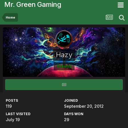
Mr. Green Gaming
Home
Hazy
Greens
POSTS
JOINED
119
September 20, 2012
LAST VISITED
DAYS WON
July 19
29