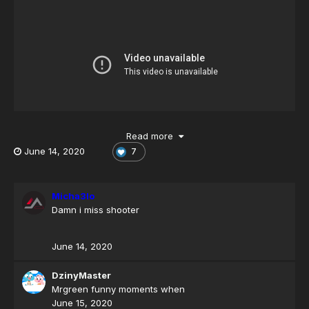
Read more
June 14, 2020
7
New Video
Micha3lo
Damn i miss shooter
June 14, 2020
DzinyMaster
Mrgreen funny moments when
June 15, 2020