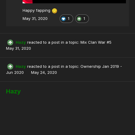
Happy fapping
May 31, 2020
1
1
Hazy
reacted to a post in a topic:
Mix Clan War #5
May 31, 2020
Hazy
reacted to a post in a topic:
Ownership Jan 2019 -
Jun 2020
May 24, 2020
Hazy