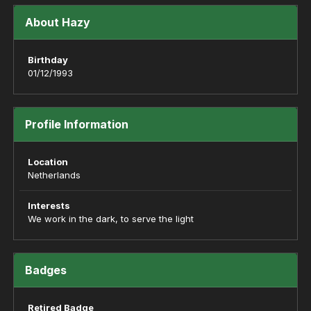
About Hazy
Birthday
01/12/1993
Profile Information
Location
Netherlands
Interests
We work in the dark, to serve the light
Badges
Retired Badge