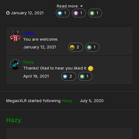
Read more
January 12, 2021
1
1
1
Cena
You are welcome.
January 12, 2021
2
1
Hazy
Thanks! Glad to hear you liked it
April 19, 2021
2
1
MegasXLR
started following
Hazy
July 5, 2020
Hazy