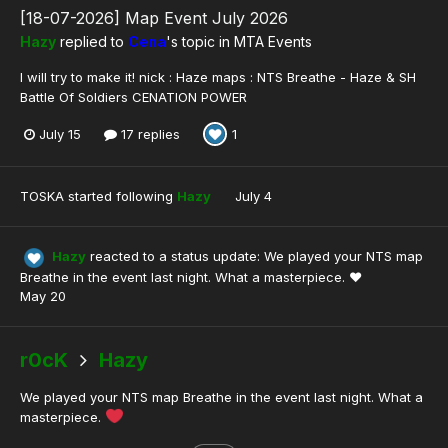
[18-07-2026] Map Event July 2026
Hazy
replied to
Cena
's topic in
MTA Events
I will try to make it! nick : Haze maps : NTS Breathe - Haze & SH
Battle Of Soldiers CENATION POWER
July 15
17 replies
1
TOSKA
started following
Hazy
July 4
Hazy
reacted to a status update:
We played your NTS map
Breathe in the event last night. What a masterpiece. ❤️
May 20
r0cK
Hazy
We played your NTS map Breathe in the event last night. What a
masterpiece.