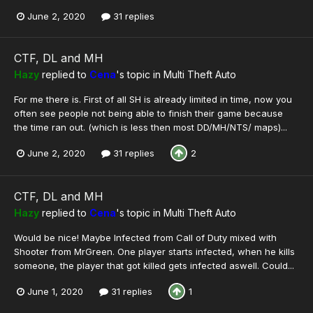
June 2, 2020
31 replies
CTF, DL and MH
Hazy
replied to
Cena
's topic in
Multi Theft Auto
For me there is. First of all SH is already limited in time, now you
often see people not being able to finish their game because
the time ran out. (which is less then most DD/MH/NTS/ maps)...
June 2, 2020
31 replies
2
CTF, DL and MH
Hazy
replied to
Cena
's topic in
Multi Theft Auto
Would be nice! Maybe Infected from Call of Duty mixed with
Shooter from MrGreen. One player starts infected, when he kills
someone, the player that got killed gets infected aswell. Could...
June 1, 2020
31 replies
1