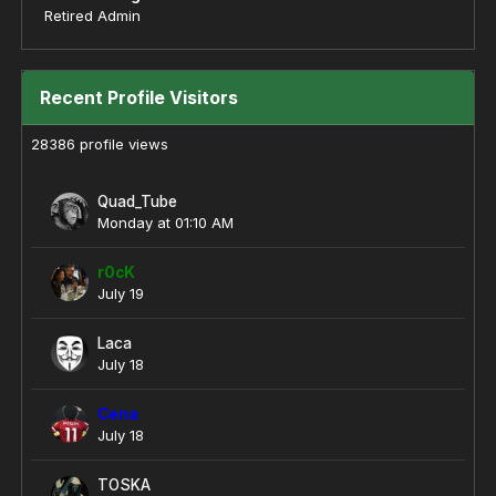
Retired Admin
Recent Profile Visitors
28386 profile views
Quad_Tube
Monday at 01:10 AM
r0cK
July 19
Laca
July 18
Cena
July 18
TOSKA