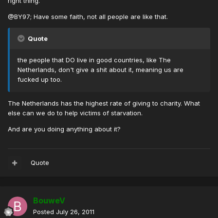
right thing.
@BY97; Have some faith, not all people are like that.
Quote
the people that DO live in good countries, like The
Netherlands, don't give a shit about it, meaning us are
fucked up too.
The Netherlands has the highest rate of giving to charity. What
else can we do to help victims of starvation.
And are you doing anything about it?
Quote
BouweV
Posted
July 26, 2011