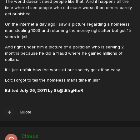
The world doesn't need people like that, And it happens all the
time where I see people who did much worse than others barely
get punished.
On the internet a day ago I saw a picture regarding a homeless
man stealing 100$ and returning the money right after but got 15
years in jail
And right under him a picture of a politician who is serving 2
months because he did a fraud where he gained millions of
dollars.
It's just unfair how the worst of our society get off so easy.
Edit: Forgot to tell the homeless mans time in jail*
Edited
July 26, 2011
by Sk@tEfigHteR
Quote
Clavus