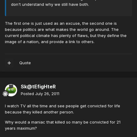
don't understand why we still have both.
The first one is just used as an excuse, the second one is
because politics are what makes the world go around. The
current political climate has plenty of flaws, but they define the
image of a nation, and provide a link to others.
Quote
Sk@tEfigHteR
Posted
July 26, 2011
I watch TV all the time and see people get convicted for life
because they killed another person.
Why would a maniac that killed so many be convicted for 21
years maximum?