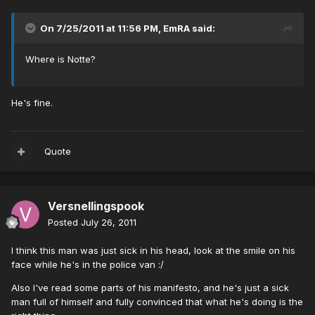
On 7/25/2011 at 11:56 PM, EmRA said:
Where is Notte?
He's fine.
Quote
Versnellingspook
Posted
July 26, 2011
I think this man was just sick in his head, look at the smile on his
face while he's in the police van :/
Also I've read some parts of his manifesto, and he's just a sick
man full of himself and fully convinced that what he's doing is the