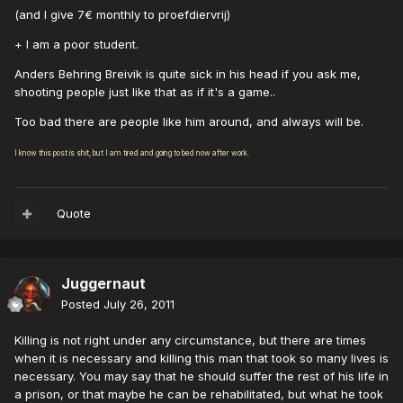
(and I give 7€ monthly to proefdiervrij)
+ I am a poor student.
Anders Behring Breivik is quite sick in his head if you ask me,
shooting people just like that as if it's a game..
Too bad there are people like him around, and always will be.
I know this post is shit, but I am tired and going to bed now after work.
Quote
Juggernaut
Posted
July 26, 2011
Killing is not right under any circumstance, but there are times
when it is necessary and killing this man that took so many lives is
necessary. You may say that he should suffer the rest of his life in
a prison, or that maybe he can be rehabilitated, but what he took