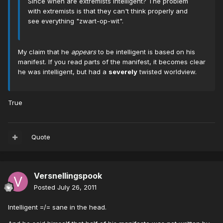
Since when are extremists intelligent? The problem
with extremists is that they can't think properly and
see everything "zwart-op-wit".
My claim that he
appears
to be intelligent is based on his
manifest. If you read parts of the manifest, it becomes clear
he was intelligent, but had a
severely
twisted worldview.
True
Quote
Versnellingspook
Posted
July 26, 2011
Intelligent =/= sane in the head.