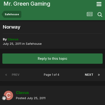
Mr. Green Gaming
Safehouse
Norway
By
Clavus
July 25, 2011
in
Safehouse
Reply to this topic
PREV
Page 1 of 4
NEXT
Clavus
Posted
July 25, 2011