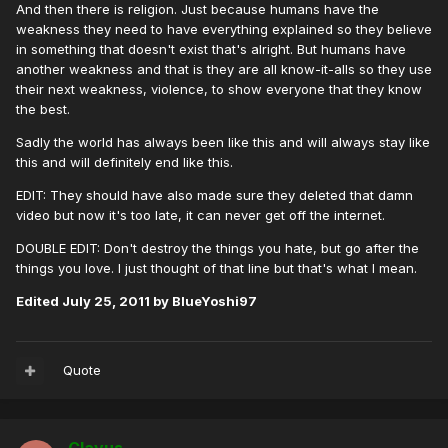
And then there is religion. Just because humans have the
weakness they need to have everything explained so they believe
in something that doesn't exist that's alright. But humans have
another weakness and that is they are all know-it-alls so they use
their next weakness, violence, to show everyone that they know
the best.
Sadly the world has always been like this and will always stay like
this and will definitely end like this.
EDIT: They should have also made sure they deleted that damn
video but now it's too late, it can never get off the internet.
DOUBLE EDIT: Don't destroy the things you hate, but go after the
things you love. I just thought of that line but that's what I mean.
Edited
July 25, 2011
by BlueYoshi97
Quote