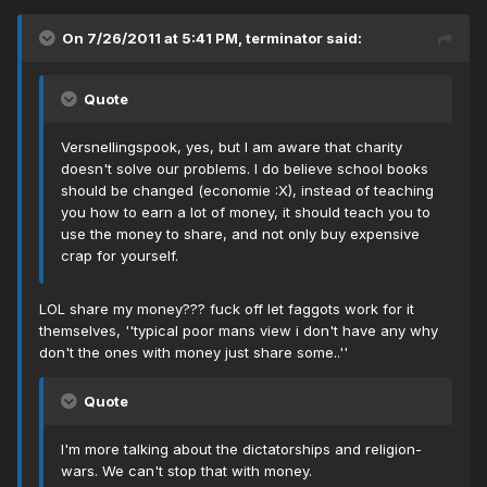
On 7/26/2011 at 5:41 PM, terminator said:
Quote
Versnellingspook, yes, but I am aware that charity
doesn't solve our problems. I do believe school books
should be changed (economie :X), instead of teaching
you how to earn a lot of money, it should teach you to
use the money to share, and not only buy expensive
crap for yourself.
LOL share my money??? fuck off let faggots work for it
themselves, ''typical poor mans view i don't have any why
don't the ones with money just share some..''
Quote
I'm more talking about the dictatorships and religion-
wars. We can't stop that with money.