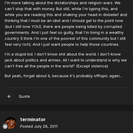
I'm more talking about the dictatorships and religion-wars. We
can't stop that with money. But still, while I'm typing this, and
while you are reading this and shaking your head in disbelief and
thinking that I must be an idiot and I should get to the point now
(but I still love YOU), there are people being killed by corrupted
governments. And I just feel so guilty, that I'm living in a wealthy
country (I think I'm one of the poorest of this community but I still
feel very rich). And I just want people to help those countries.
I'm a stupid kid. I don't know shit about the world. I don't know
jack about politics and armies. All I want to understand is why we
can't free all the people in the world? (Except violence)
But yeah, forget about it, because it's probably offtopic again...
Quote
terminator
Posted
July 26, 2011