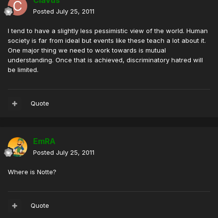
Clavus
Posted
July 25, 2011
I tend to have a slightly less pessimistic view of the world. Human
society is far from ideal but events like these teach a lot about it.
One major thing we need to work towards is mutual
understanding. Once that is achieved, discriminatory hatred will
be limited.
Quote
EmRA
Posted
July 25, 2011
Where is Notte?
Quote