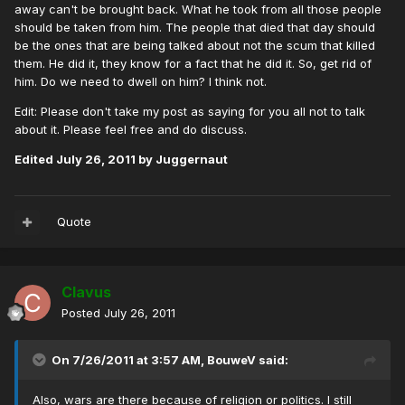
away can't be brought back. What he took from all those people
should be taken from him. The people that died that day should
be the ones that are being talked about not the scum that killed
them. He did it, they know for a fact that he did it. So, get rid of
him. Do we need to dwell on him? I think not.
Edit: Please don't take my post as saying for you all not to talk
about it. Please feel free and do discuss.
Edited
July 26, 2011
by Juggernaut
Quote
Clavus
Posted
July 26, 2011
On 7/26/2011 at 3:57 AM, BouweV said:
Also, wars are there because of religion or politics. I still