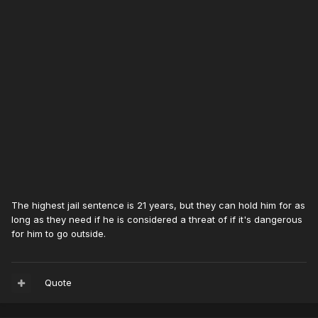
The highest jail sentence is 21 years, but they can hold him for as
long as they need if he is considered a threat of if it's dangerous
for him to go outside.
Quote