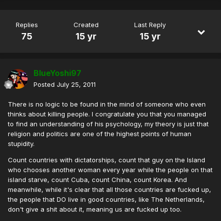
Replies
Created
Last Reply
75
15 yr
15 yr
BlueYoshi97
Posted
July 25, 2011
There is no logic to be found in the mind of someone who even
thinks about killing people. I congratulate you that you managed
to find an understanding of his psychology, my theory is just that
religion and politics are one of the highest points of human
stupidity.
Count countries with dictatorships, count that guy on the Island
who chooses another woman every year while the people on that
island starve, count Cuba, count China, count Korea. And
meanwhile, while it's clear that all those countries are fucked up,
the people that DO live in good countries, like The Netherlands,
don't give a shit about it, meaning us are fucked up too.