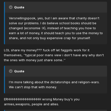
Quote
Versnellingspook, yes, but I am aware that charity doesn't
solve our problems. I do believe school books should be
changed (economie :X), instead of teaching you how to
earn a lot of money, it should teach you to use the money to
share, and not only buy expensive crap for yourself.
LOL share my money??? fuck off let faggots work for it
themselves, ''typical poor mans view i don't have any why don't
the ones with money just share some..''
Quote
I'm more talking about the dictatorships and religion-wars.
We can't stop that with money.
ERHHHHHHHHHHHHHHH wrong Money buy's you
armies,weapons, people and allies.