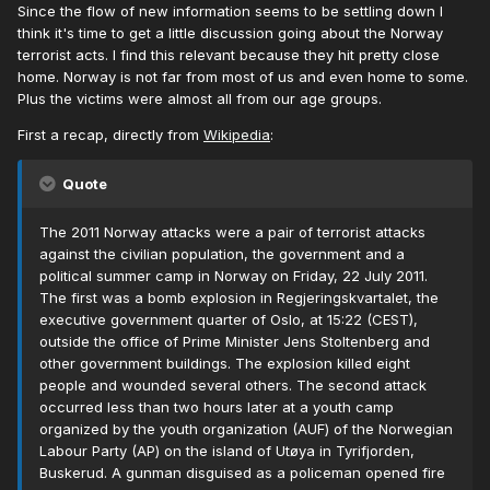
Since the flow of new information seems to be settling down I
think it's time to get a little discussion going about the Norway
terrorist acts. I find this relevant because they hit pretty close
home. Norway is not far from most of us and even home to some.
Plus the victims were almost all from our age groups.
First a recap, directly from
Wikipedia
:
Quote
The 2011 Norway attacks were a pair of terrorist attacks
against the civilian population, the government and a
political summer camp in Norway on Friday, 22 July 2011.
The first was a bomb explosion in Regjeringskvartalet, the
executive government quarter of Oslo, at 15:22 (CEST),
outside the office of Prime Minister Jens Stoltenberg and
other government buildings. The explosion killed eight
people and wounded several others. The second attack
occurred less than two hours later at a youth camp
organized by the youth organization (AUF) of the Norwegian
Labour Party (AP) on the island of Utøya in Tyrifjorden,
Buskerud. A gunman disguised as a policeman opened fire