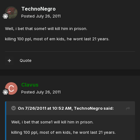
TechnoNegro
Posted
July 26, 2011
Well, i bet that some1 will kill him in prison.
killing 100 ppl, most of em kids, he wont last 21 years.
Quote
Clavus
Posted
July 26, 2011
On 7/26/2011 at 10:52 AM, TechnoNegro said:
Well, i bet that some1 will kill him in prison.
killing 100 ppl, most of em kids, he wont last 21 years.