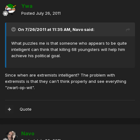
Ywa
Posted
July 26, 2011
On 7/26/2011 at 11:35 AM, Navo said:
What puzzles me is that someone who appears to be quite
intelligent can think that killing 68 youngsters will help him
achieve his political goal.
Since when are extremists intelligent? The problem with
extremists is that they can't think properly and see everything
"zwart-op-wit".
Quote
Navo