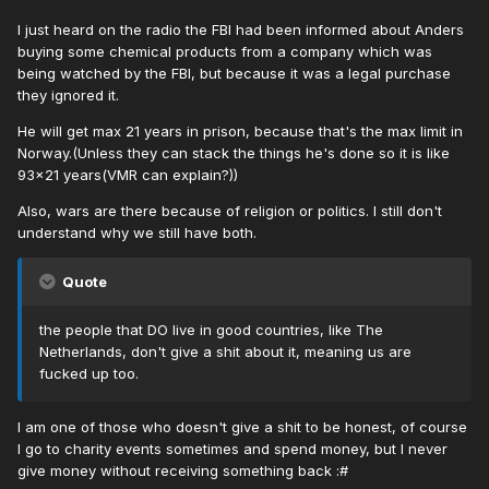
I just heard on the radio the FBI had been informed about Anders
buying some chemical products from a company which was
being watched by the FBI, but because it was a legal purchase
they ignored it.
He will get max 21 years in prison, because that's the max limit in
Norway.(Unless they can stack the things he's done so it is like
93x21 years(VMR can explain?))
Also, wars are there because of religion or politics. I still don't
understand why we still have both.
Quote
the people that DO live in good countries, like The
Netherlands, don't give a shit about it, meaning us are
fucked up too.
I am one of those who doesn't give a shit to be honest, of course
I go to charity events sometimes and spend money, but I never
give money without receiving something back :#