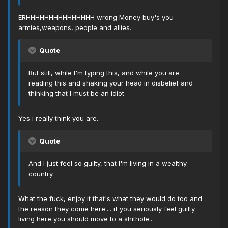
ERHHHHHHHHHHHHHHH wrong Money buy's you
armies,weapons, people and allies.
Quote
But still, while I'm typing this, and while you are
reading this and shaking your head in disbelief and
thinking that I must be an idiot
Yes i really think you are.
Quote
And I just feel so guilty, that I'm living in a wealthy
country.
What the fuck, enjoy it that's what they would do too and
the reason they come here.... if you seriously feel guilty
living here you should move to a shithole..