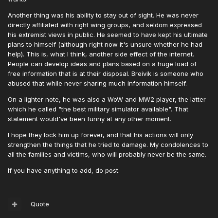
Another thing was his ability to stay out of sight. He was never
directly affiliated with right wing groups, and seldom expressed
his extremist views in public. He seemed to have kept his ultimate
plans to himself (although right now it's unsure whether he had
help). This is, what I think, another side effect of the internet.
People can develop ideas and plans based on a huge load of
free information that is at their disposal. Breivik is someone who
abused that while never sharing much information himself.
On a lighter note, he was also a WoW and MW2 player, the latter
which he called "the best military simulator available". That
statement would've been funny at any other moment.
I hope they lock him up forever, and that his actions will only
strengthen the things that he tried to damage. My condolences to
all the families and victims, who will probably never be the same.
If you have anything to add, do post.
Quote