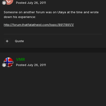
Posted
July 26, 2011
Someone on another forum was on Utøya at the time and wrote
down his experience:
http://forum.thatfatatheist.com/topic/8917891/1/
Quote
VMR
Posted
July 26, 2011