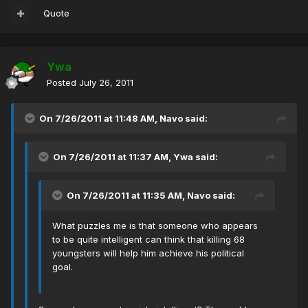
Quote
Ywa
Posted
July 26, 2011
On 7/26/2011 at 11:48 AM, Navo said:
On 7/26/2011 at 11:37 AM, Ywa said:
On 7/26/2011 at 11:35 AM, Navo said:
What puzzles me is that someone who appears
to be quite intelligent can think that killing 68
youngsters will help him achieve his political
goal.