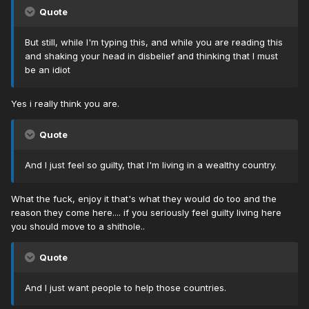
Quote
But still, while I'm typing this, and while you are reading this
and shaking your head in disbelief and thinking that I must
be an idiot
Yes i really think you are.
Quote
And I just feel so guilty, that I'm living in a wealthy country.
What the fuck, enjoy it that's what they would do too and the
reason they come here.... if you seriously feel guilty living here
you should move to a shithole..
Quote
And I just want people to help those countries.