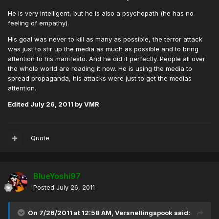
He is very intelligent, but he is also a psychopath (he has no
feeling of empathy).
His goal was never to kill as many as possible, the terror attack
was just to stir up the media as much as possible and to bring
attention to his manifesto. And he did it perfectly. People all over
the whole world are reading it now. He is using the media to
spread propaganda, his attacks were just to get the medias
attention.
Edited
July 26, 2011
by VMR
Quote
BlueYoshi97
Posted
July 26, 2011
On 7/26/2011 at 12:58 AM, Versnellingspook said: