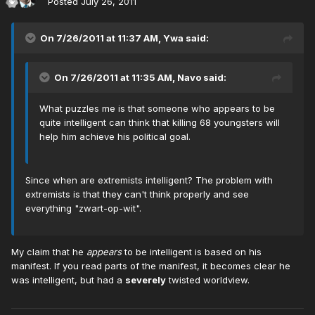
Posted
July 26, 2011
On 7/26/2011 at 11:37 AM, Ywa said:
On 7/26/2011 at 11:35 AM, Navo said:
What puzzles me is that someone who appears to be
quite intelligent can think that killing 68 youngsters will
help him achieve his political goal.
Since when are extremists intelligent? The problem with
extremists is that they can't think properly and see
everything "zwart-op-wit".
My claim that he
appears
to be intelligent is based on his
manifest. If you read parts of the manifest, it becomes clear he
was intelligent, but had a
severely
twisted worldview.