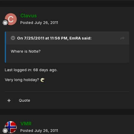
Clavus
Posted
July 26, 2011
On 7/25/2011 at 11:56 PM, EmRA said:
Where is Notte?
Last logged in: 68 days ago.
Very long holiday?
Quote
VMR
Posted
July 26, 2011