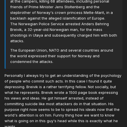
at the campers, killing 68 attendees, including personal
friends of Prime Minister Jens Stoltenberg and the
stepbrother of Norway's crown princess Mette-Marit, in a
backlash against the alleged islamification of Europe.
The Norwegian Police Service arrested Anders Behring
Breivik, a 32-year-old Norwegian man, for the mass
shootings in Utøya and subsequently charged him with both
attacks.
The European Union, NATO and several countries around
the world expressed their support for Norway and
condemned the attacks.
Personally I always try to get an understanding of the psychology
of people who commit such acts. In this case I found it quite
depressing. Breivik is a rather terrifying fellow. Not socially, but
what he represents. Breivik wrote a 1500 page book expressing
his views and ideas. He got himself arrested, instead of
committing suicide like most attackers do in that situation. His
purpose right now seems to be to spread his ideals now that the
world's attention is on him. Funny thing how we want to know
what is going on in this guy's head while this is exactly what he
wants.