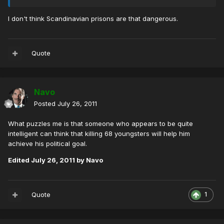
I don't think Scandinavian prisons are that dangerous.
Quote
Navo
Posted
July 26, 2011
What puzzles me is that someone who appears to be quite
intelligent can think that killing 68 youngsters will help him
achieve his political goal.
Edited
July 26, 2011
by Navo
Quote
1