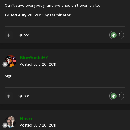
Can't save everybody, and we shouldn't even try to..
Edited
July 26, 2011
by terminator
Quote
1
BlueYoshi97
Posted
July 26, 2011
Sigh..
Quote
1
Navo
Posted
July 26, 2011