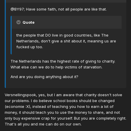
@BY97; Have some faith, not all people are like that.
Quote
the people that DO live in good countries, like The
Netherlands, don't give a shit about it, meaning us are
fucked up too.
The Netherlands has the highest rate of giving to charity.
What else can we do to help victims of starvation.
And are you doing anything about it?
Versnellingspook, yes, but I am aware that charity doesn't solve
our problems. I do believe school books should be changed
(economie :X), instead of teaching you how to earn a lot of
money, it should teach you to use the money to share, and not
only buy expensive crap for yourself. But you are completely right.
That's all you and me can do on our own.