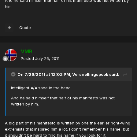
And he said himself that half of his manifesto was not written by
him.
Quote
VMR
Posted
July 26, 2011
On 7/26/2011 at 12:02 PM, Versnellingspook said:
Intelligent =/= sane in the head.
And he said himself that half of his manifesto was not
written by him.
A big part of his manifesto is written by one the earlier right-wing
extremists that inspired him a lot. I don't remember his name, but
it shouldn't be hard to find his name if you look for it.