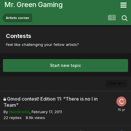
Mr. Green Gaming
Artists corner
Contests
Feel like challenging your fellow artists?
Start new topic
SORT BY
Gmod contest! Edition 11: "There is no I in
Team"
By
Hundred2
,
February 17, 2011
22
replies
8.9k
views