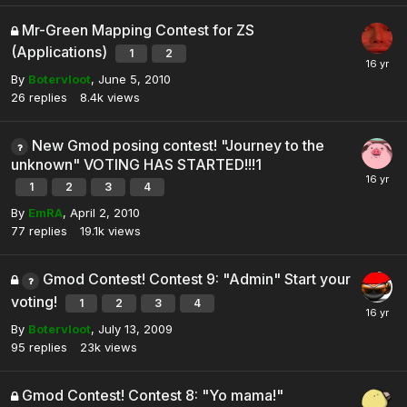
Mr-Green Mapping Contest for ZS
(Applications)
1
2
By
Botervloot
,
June 5, 2010
26
replies
8.4k
views
New Gmod posing contest! "Journey to the
unknown" VOTING HAS STARTED!!!1
1
2
3
4
By
EmRA
,
April 2, 2010
77
replies
19.1k
views
Gmod Contest! Contest 9: "Admin" Start your
voting!
1
2
3
4
By
Botervloot
,
July 13, 2009
95
replies
23k
views
Gmod Contest! Contest 8: "Yo mama!"