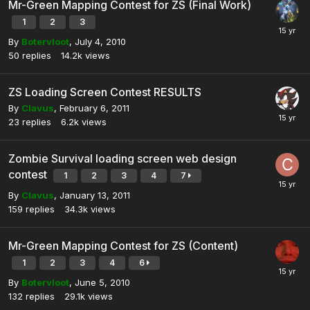
Mr-Green Mapping Contest for ZS (Final Work)
1
2
3
By
Botervloot
,
July 4, 2010
50
replies
14.2k
views
ZS Loading Screen Contest RESULTS
By
Clavus
,
February 6, 2011
23
replies
6.2k
views
Zombie Survival loading screen web design
contest
1
2
3
4
7
By
Clavus
,
January 13, 2011
159
replies
34.3k
views
Mr-Green Mapping Contest for ZS (Content)
1
2
3
4
6
By
Botervloot
,
June 5, 2010
132
replies
29.1k
views