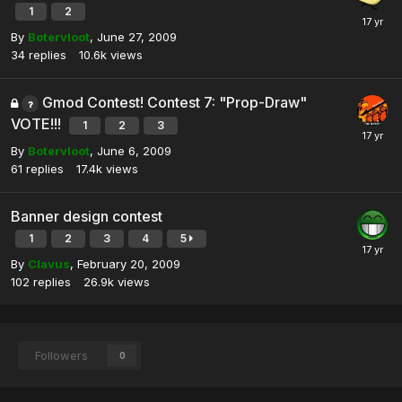
1
2
By
Botervloot
,
June 27, 2009
34
replies
10.6k
views
Gmod Contest! Contest 7: "Prop-Draw"
VOTE!!!
1
2
3
By
Botervloot
,
June 6, 2009
61
replies
17.4k
views
Banner design contest
1
2
3
4
5
By
Clavus
,
February 20, 2009
102
replies
26.9k
views
Followers
0